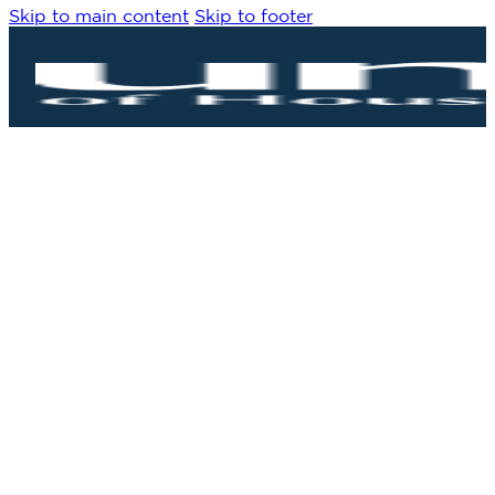
Skip to main content
Skip to footer