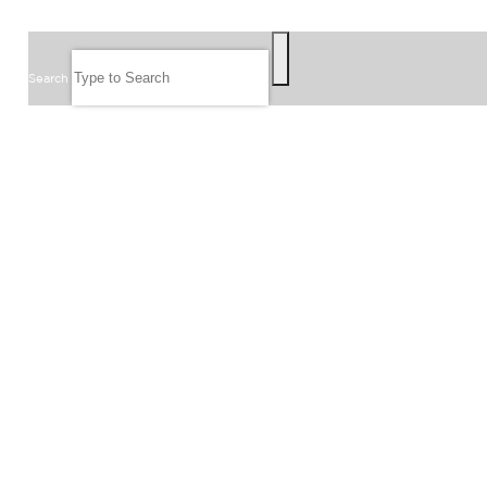
SEARCH
Search
FOLLOW US
JOIN OUR EMAIL LIST