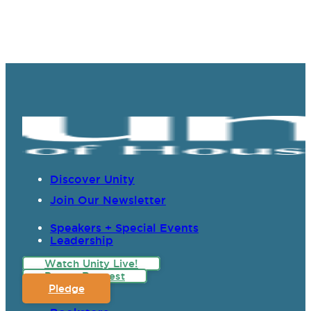
Discover Unity
Join Our Newsletter
Speakers + Special Events
Leadership
Watch Unity Live!
Prayer Request
Pledge