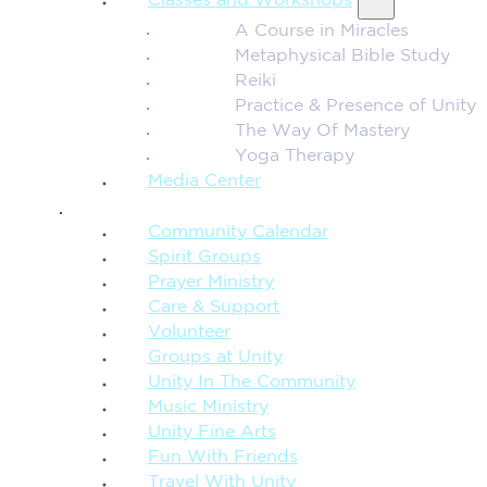
Classes and Workshops
A Course in Miracles
Metaphysical Bible Study
Reiki
Practice & Presence of Unity
The Way Of Mastery
Yoga Therapy
Media Center
CONNECTION + COMMUNITY
Community Calendar
Spirit Groups
Prayer Ministry
Care & Support
Volunteer
Groups at Unity
Unity In The Community
Music Ministry
Unity Fine Arts
Fun With Friends
Travel With Unity