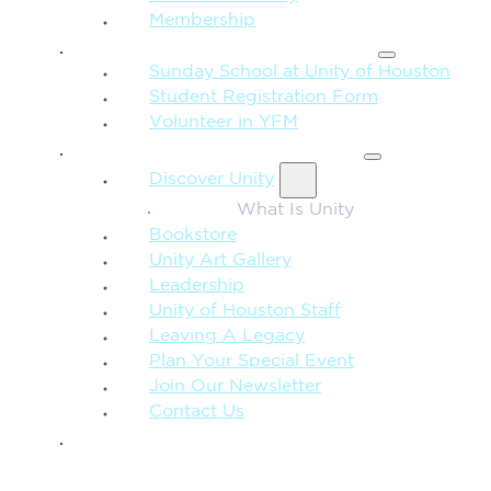
Membership
FAMILY & CHILDREN
Sunday School at Unity of Houston
Student Registration Form
Volunteer in YFM
MORE FROM UNITY
Discover Unity
What Is Unity
Bookstore
Unity Art Gallery
Leadership
Unity of Houston Staff
Leaving A Legacy
Plan Your Special Event
Join Our Newsletter
Contact Us
GIVE