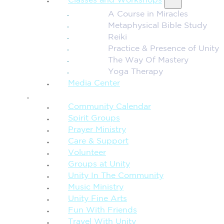
Classes and Workshops
A Course in Miracles
Metaphysical Bible Study
Reiki
Practice & Presence of Unity
The Way Of Mastery
Yoga Therapy
Media Center
CONNECTION + COMMUNITY
Community Calendar
Spirit Groups
Prayer Ministry
Care & Support
Volunteer
Groups at Unity
Unity In The Community
Music Ministry
Unity Fine Arts
Fun With Friends
Travel With Unity