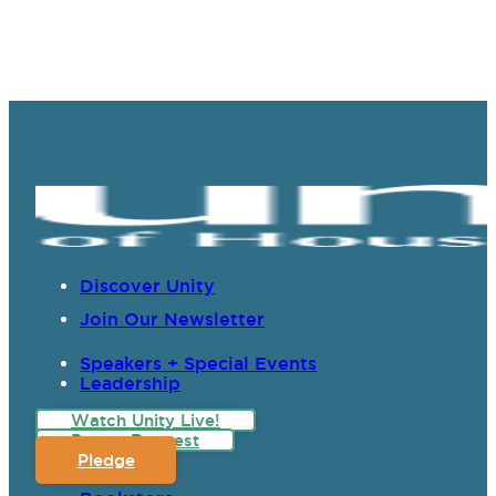
Discover Unity
Join Our Newsletter
Speakers + Special Events
Leadership
Watch Unity Live!
Prayer Request
Pledge