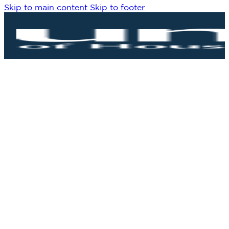
Skip to main content
Skip to footer