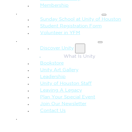
Membership
FAMILY & CHILDREN
Sunday School at Unity of Houston
Student Registration Form
Volunteer in YFM
MORE FROM UNITY
Discover Unity
What Is Unity
Bookstore
Unity Art Gallery
Leadership
Unity of Houston Staff
Leaving A Legacy
Plan Your Special Event
Join Our Newsletter
Contact Us
GIVE