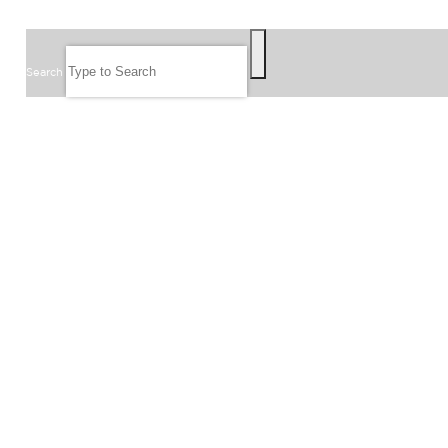
SEARCH
Search
FOLLOW US
JOIN OUR EMAIL LIST