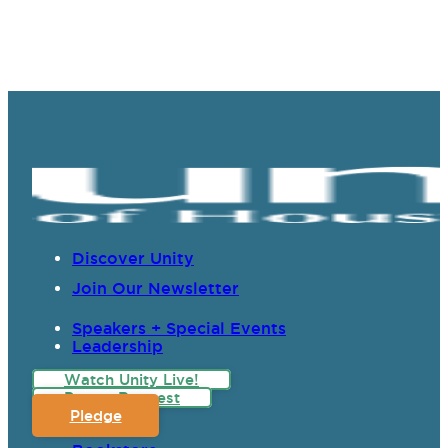
Discover Unity
Join Our Newsletter
Speakers + Special Events
Leadership
Watch Unity Live!
Prayer Request
Pledge