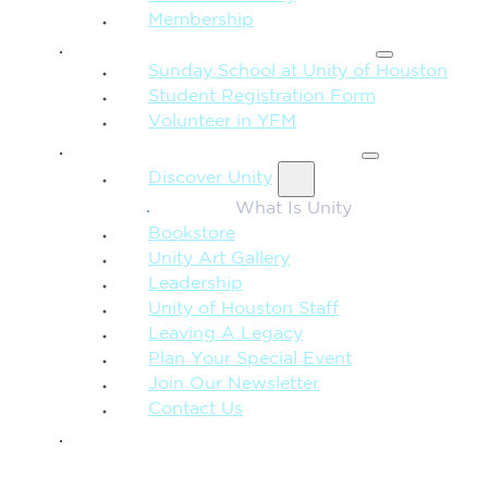
Membership
FAMILY & CHILDREN
Sunday School at Unity of Houston
Student Registration Form
Volunteer in YFM
MORE FROM UNITY
Discover Unity
What Is Unity
Bookstore
Unity Art Gallery
Leadership
Unity of Houston Staff
Leaving A Legacy
Plan Your Special Event
Join Our Newsletter
Contact Us
GIVE