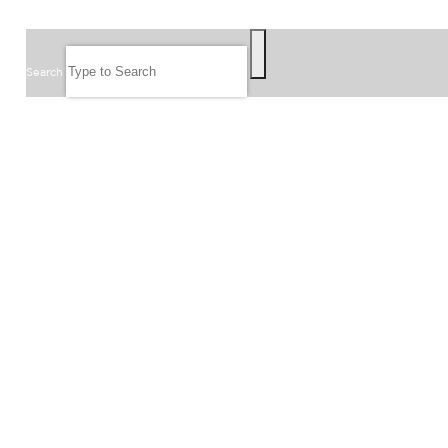
SEARCH
Search
FOLLOW US
JOIN OUR EMAIL LIST