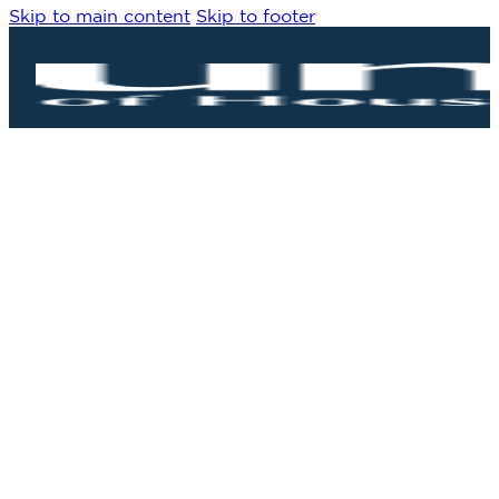
Skip to main content
Skip to footer