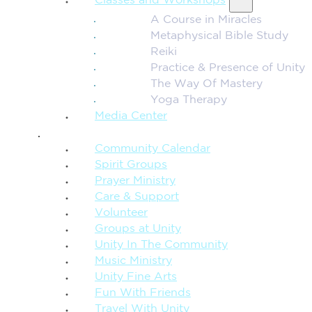
Classes and Workshops
A Course in Miracles
Metaphysical Bible Study
Reiki
Practice & Presence of Unity
The Way Of Mastery
Yoga Therapy
Media Center
CONNECTION + COMMUNITY
Community Calendar
Spirit Groups
Prayer Ministry
Care & Support
Volunteer
Groups at Unity
Unity In The Community
Music Ministry
Unity Fine Arts
Fun With Friends
Travel With Unity