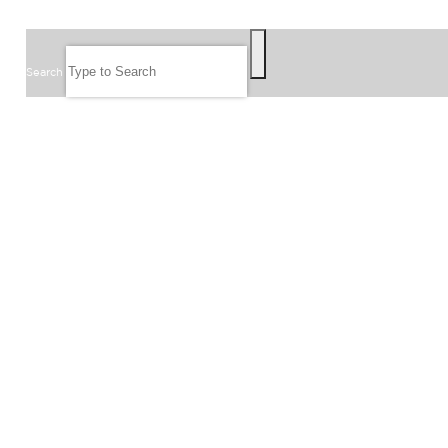
SEARCH
Search
FOLLOW US
JOIN OUR EMAIL LIST