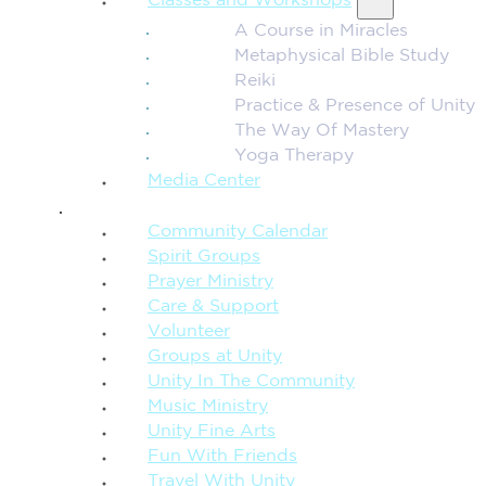
Classes and Workshops
A Course in Miracles
Metaphysical Bible Study
Reiki
Practice & Presence of Unity
The Way Of Mastery
Yoga Therapy
Media Center
CONNECTION + COMMUNITY
Community Calendar
Spirit Groups
Prayer Ministry
Care & Support
Volunteer
Groups at Unity
Unity In The Community
Music Ministry
Unity Fine Arts
Fun With Friends
Travel With Unity