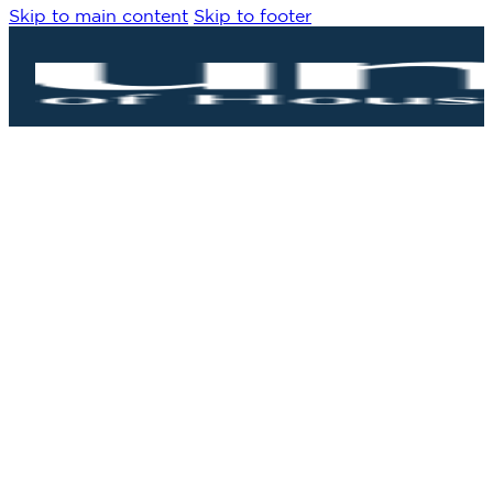
Skip to main content
Skip to footer