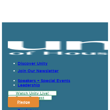
Discover Unity
Join Our Newsletter
Speakers + Special Events
Leadership
Watch Unity Live!
Prayer Request
Pledge