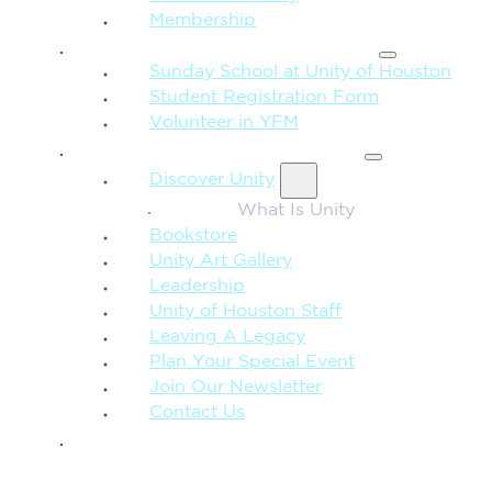
Membership
FAMILY & CHILDREN
Sunday School at Unity of Houston
Student Registration Form
Volunteer in YFM
MORE FROM UNITY
Discover Unity
What Is Unity
Bookstore
Unity Art Gallery
Leadership
Unity of Houston Staff
Leaving A Legacy
Plan Your Special Event
Join Our Newsletter
Contact Us
GIVE