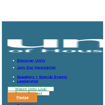
Discover Unity
Join Our Newsletter
Speakers + Special Events
Leadership
Watch Unity Live!
Prayer Request
Pledge