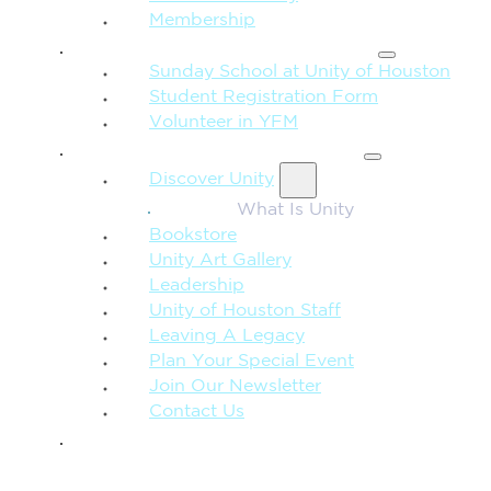
Membership
FAMILY & CHILDREN
Sunday School at Unity of Houston
Student Registration Form
Volunteer in YFM
MORE FROM UNITY
Discover Unity
What Is Unity
Bookstore
Unity Art Gallery
Leadership
Unity of Houston Staff
Leaving A Legacy
Plan Your Special Event
Join Our Newsletter
Contact Us
GIVE