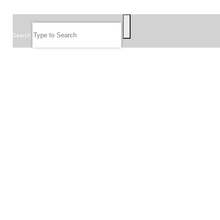
SEARCH
Search
FOLLOW US
JOIN OUR EMAIL LIST