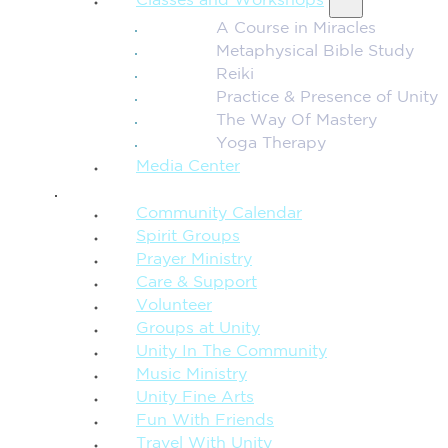
Classes and Workshops
A Course in Miracles
Metaphysical Bible Study
Reiki
Practice & Presence of Unity
The Way Of Mastery
Yoga Therapy
Media Center
CONNECTION + COMMUNITY
Community Calendar
Spirit Groups
Prayer Ministry
Care & Support
Volunteer
Groups at Unity
Unity In The Community
Music Ministry
Unity Fine Arts
Fun With Friends
Travel With Unity