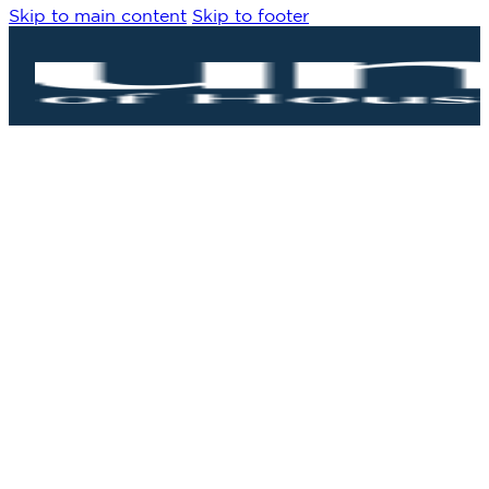
Skip to main content
Skip to footer