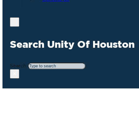
Search Unity Of Houston
Search
×