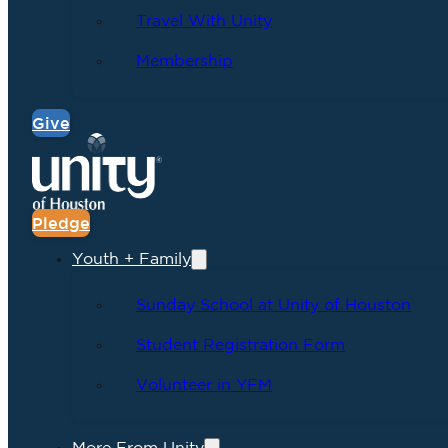
Travel With Unity
Membership
Give
Pledge
Youth + Family
Sunday School at Unity of Houston
Student Registration Form
Volunteer in YFM