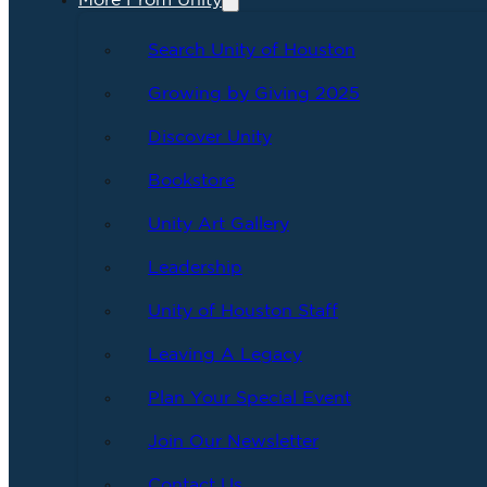
More From Unity
Search Unity of Houston
Growing by Giving 2025
Discover Unity
Bookstore
Unity Art Gallery
Leadership
Unity of Houston Staff
Leaving A Legacy
Plan Your Special Event
Join Our Newsletter
Contact Us