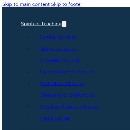
Skip to main content
Skip to footer
Spiritual Teaching
Sunday Services
Unity en español
Midweek At Unity
Sacred Wisdom Groups
Meditation At Unity
Classes and Workshops
Speakers & Special Events
Media Center