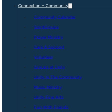
Connection + Community
Community Calendar
SpiritGroups
Prayer Ministry
Care & Support
Volunteer
Groups at Unity
Unity In The Community
Music Ministry
Unity Fine Arts
Fun With Friends