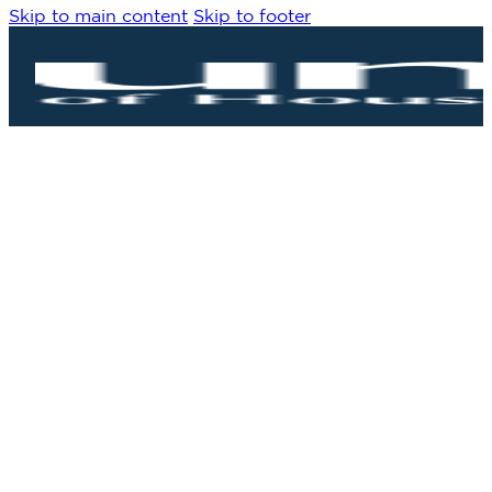
Skip to main content
Skip to footer