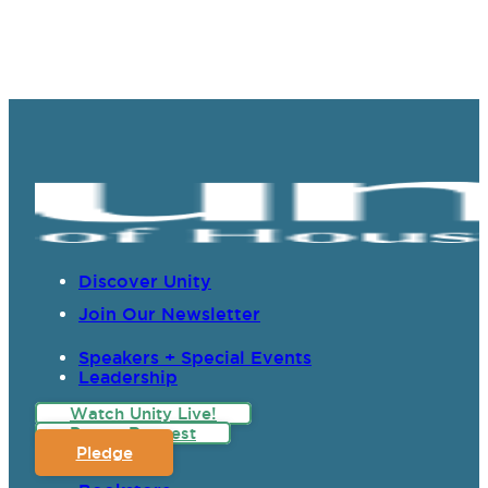
Discover Unity
Join Our Newsletter
Speakers + Special Events
Leadership
Watch Unity Live!
Prayer Request
Pledge