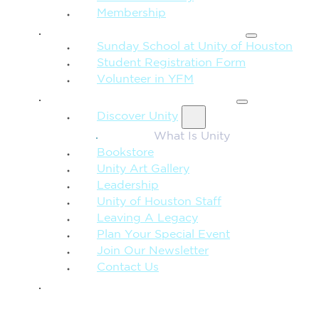
Membership
FAMILY & CHILDREN
Sunday School at Unity of Houston
Student Registration Form
Volunteer in YFM
MORE FROM UNITY
Discover Unity
What Is Unity
Bookstore
Unity Art Gallery
Leadership
Unity of Houston Staff
Leaving A Legacy
Plan Your Special Event
Join Our Newsletter
Contact Us
GIVE