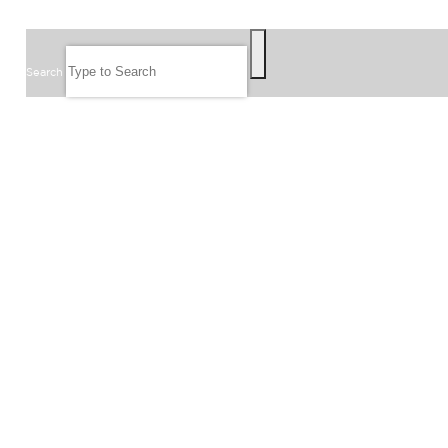
SEARCH
Search
FOLLOW US
JOIN OUR EMAIL LIST