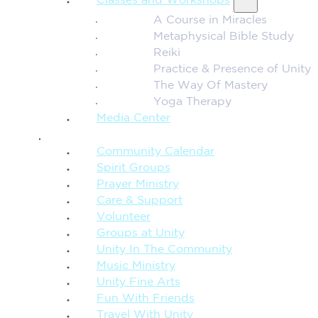
Classes and Workshops
A Course in Miracles
Metaphysical Bible Study
Reiki
Practice & Presence of Unity
The Way Of Mastery
Yoga Therapy
Media Center
CONNECTION + COMMUNITY
Community Calendar
Spirit Groups
Prayer Ministry
Care & Support
Volunteer
Groups at Unity
Unity In The Community
Music Ministry
Unity Fine Arts
Fun With Friends
Travel With Unity