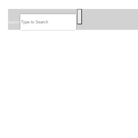
SEARCH
Search
FOLLOW US
JOIN OUR EMAIL LIST