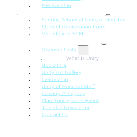
Membership
FAMILY & CHILDREN
Sunday School at Unity of Houston
Student Registration Form
Volunteer in YFM
MORE FROM UNITY
Discover Unity
What Is Unity
Bookstore
Unity Art Gallery
Leadership
Unity of Houston Staff
Leaving A Legacy
Plan Your Special Event
Join Our Newsletter
Contact Us
GIVE