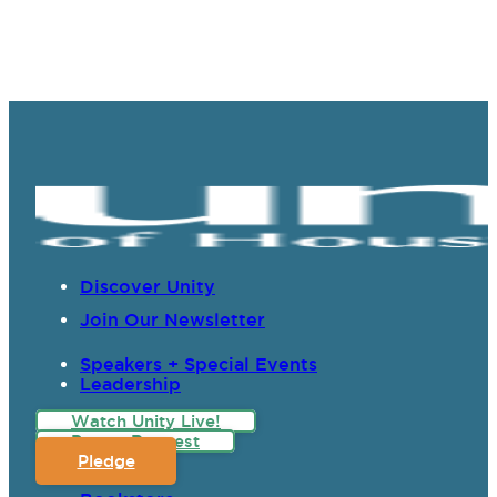
Discover Unity
Join Our Newsletter
Speakers + Special Events
Leadership
Watch Unity Live!
Prayer Request
Pledge