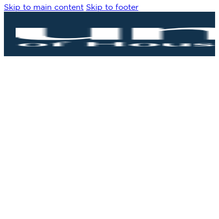
Skip to main content
Skip to footer