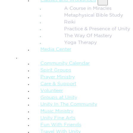
Classes and Workshops
A Course in Miracles
Metaphysical Bible Study
Reiki
Practice & Presence of Unity
The Way Of Mastery
Yoga Therapy
Media Center
CONNECTION + COMMUNITY
Community Calendar
Spirit Groups
Prayer Ministry
Care & Support
Volunteer
Groups at Unity
Unity In The Community
Music Ministry
Unity Fine Arts
Fun With Friends
Travel With Unity