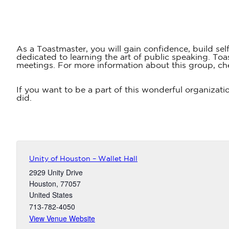
As a Toastmaster, you will gain confidence, build sel
dedicated to learning the art of public speaking. T
meetings. For more information about this group, ch
If you want to be a part of this wonderful organizati
did.
Unity of Houston – Wallet Hall
2929 Unity Drive
Houston
,
77057
United States
713-782-4050
View Venue Website