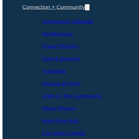
Connection + Community
Community Calendar
SpiritGroups
Prayer Ministry
Care & Support
Volunteer
Groups at Unity
Unity In The Community
Music Ministry
Unity Fine Arts
Fun With Friends