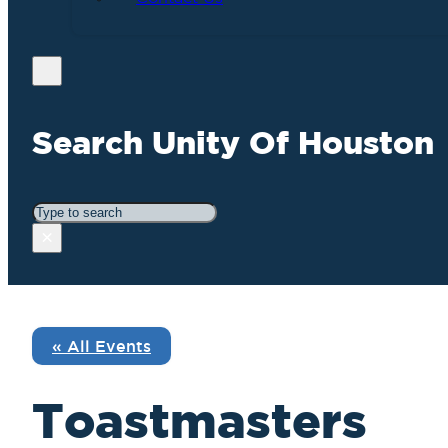
Search Unity Of Houston
Search
×
« All Events
Toastmasters