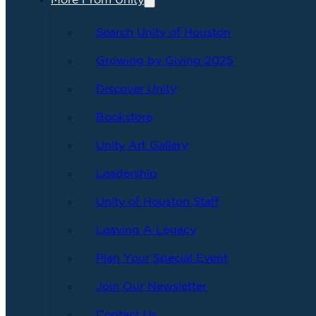
More From Unity
Search Unity of Houston
Growing by Giving 2025
Discover Unity
Bookstore
Unity Art Gallery
Leadership
Unity of Houston Staff
Leaving A Legacy
Plan Your Special Event
Join Our Newsletter
Contact Us