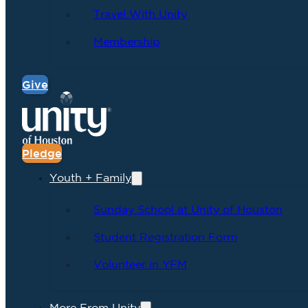
Travel With Unity
Membership
Give
Pledge
Youth + Family
Sunday School at Unity of Houston
Student Registration Form
Volunteer in YFM