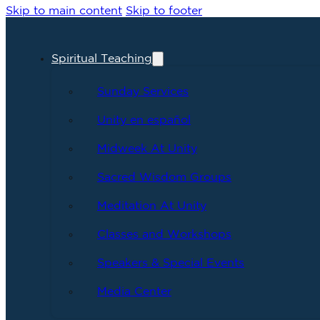
Skip to main content
Skip to footer
Spiritual Teaching
Sunday Services
Unity en español
Midweek At Unity
Sacred Wisdom Groups
Meditation At Unity
Classes and Workshops
Speakers & Special Events
Media Center