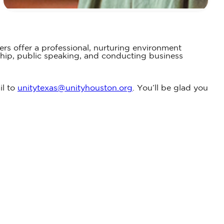
ers offer a professional, nurturing environment
ship, public speaking, and conducting business
il to
unitytexas@unityhouston.org
. You’ll be glad you