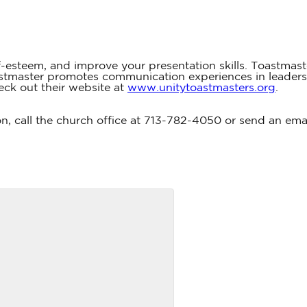
f-esteem, and improve your presentation skills. Toastmast
oastmaster promotes communication experiences in leader
eck out their website at
www.unitytoastmasters.org
.
on, call the church office at 713-782-4050 or send an ema