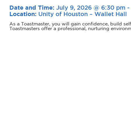
July 9, 2026 @ 6:30 pm
Date and Time:
Unity of Houston – Wallet Hall
Location:
As a Toastmaster, you will gain confidence, build sel
Toastmasters offer a professional, nurturing environ