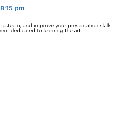
-
8:15 pm
f-esteem, and improve your presentation skills.
ment dedicated to learning the art…