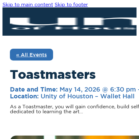
Skip to main content
Skip to footer
« All Events
Toastmasters
May 14, 2026 @ 6:30 pm
Date and Time:
Unity of Houston – Wallet Hall
Location:
As a Toastmaster, you will gain confidence, build sel
dedicated to learning the art…