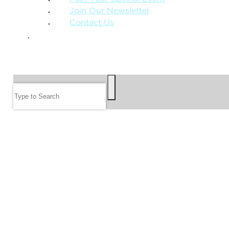
Join Our Newsletter
Contact Us
GIVE
SEARCH
Search
FOLLOW US
JOIN OUR EMAIL LIST