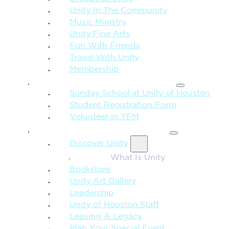
Unity In The Community
Music Ministry
Unity Fine Arts
Fun With Friends
Travel With Unity
Membership
FAMILY & CHILDREN
Sunday School at Unity of Houston
Student Registration Form
Volunteer in YFM
MORE FROM UNITY
Discover Unity
What Is Unity
Bookstore
Unity Art Gallery
Leadership
Unity of Houston Staff
Leaving A Legacy
Plan Your Special Event