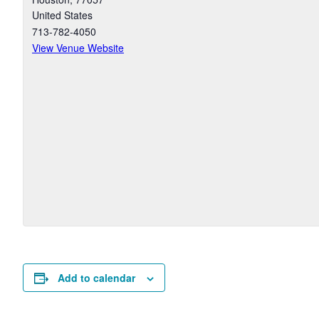
United States
713-782-4050
View Venue Website
Add to calendar