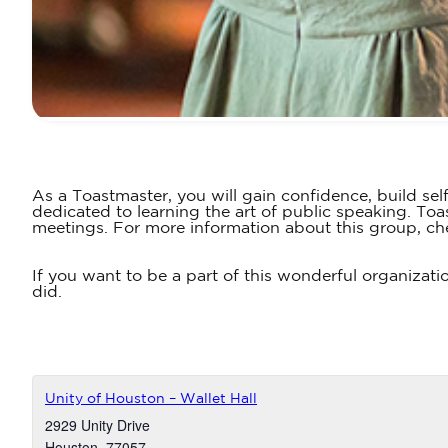
As a Toastmaster, you will gain confidence, build sel
dedicated to learning the art of public speaking. T
meetings. For more information about this group, ch
If you want to be a part of this wonderful organizati
did.
Unity of Houston – Wallet Hall
2929 Unity Drive
Houston
,
77057