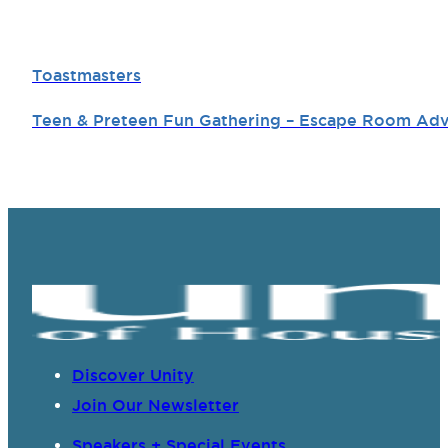
Toastmasters
Teen & Preteen Fun Gathering – Escape Room Ad
Discover Unity
Join Our Newsletter
Speakers + Special Events