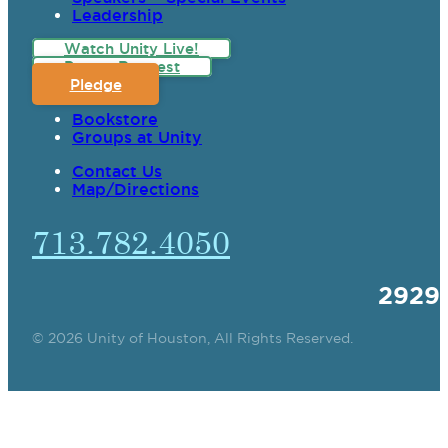
Leadership
Watch Unity Live!
Prayer Request
Pledge
Bookstore
Groups at Unity
Contact Us
Map/Directions
713.782.4050
2929
© 2026 Unity of Houston, All Rights Reserved.
SPIRITUAL TEACHING