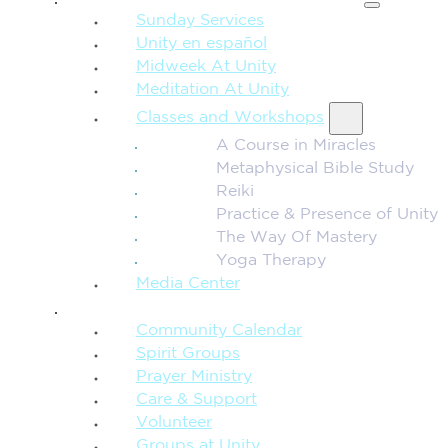
Sunday Services
Unity en español
Midweek At Unity
Meditation At Unity
Classes and Workshops
A Course in Miracles
Metaphysical Bible Study
Reiki
Practice & Presence of Unity
The Way Of Mastery
Yoga Therapy
Media Center
CONNECTION + COMMUNITY
Community Calendar
Spirit Groups
Prayer Ministry
Care & Support
Volunteer
Groups at Unity