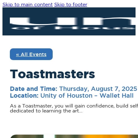
Skip to main content
Skip to footer
« All Events
Toastmasters
Thursday, August 7, 202
Date and Time:
Unity of Houston – Wallet Hall
Location:
As a Toastmaster, you will gain confidence, build sel
dedicated to learning the art…