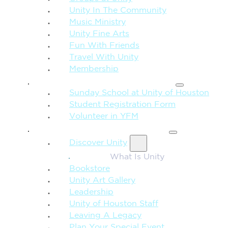
Unity In The Community
Music Ministry
Unity Fine Arts
Fun With Friends
Travel With Unity
Membership
FAMILY & CHILDREN
Sunday School at Unity of Houston
Student Registration Form
Volunteer in YFM
MORE FROM UNITY
Discover Unity
What Is Unity
Bookstore
Unity Art Gallery
Leadership
Unity of Houston Staff
Leaving A Legacy
Plan Your Special Event