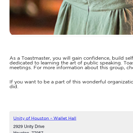
As a Toastmaster, you will gain confidence, build sel
dedicated to learning the art of public speaking. T
meetings. For more information about this group, ch
If you want to be a part of this wonderful organizati
did.
Unity of Houston – Wallet Hall
2929 Unity Drive
Houston
,
77057