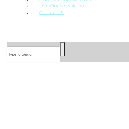
Join Our Newsletter
Contact Us
GIVE
SEARCH
Search
FOLLOW US
JOIN OUR EMAIL LIST