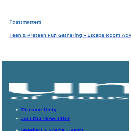
Toastmasters
Teen & Preteen Fun Gathering – Escape Room Ad
Discover Unity
Join Our Newsletter
Speakers + Special Events