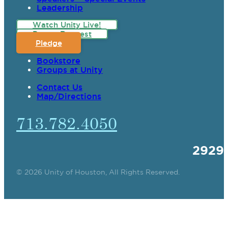
Leadership
Watch Unity Live!
Prayer Request
Pledge
Bookstore
Groups at Unity
Contact Us
Map/Directions
713.782.4050
2929
© 2026 Unity of Houston, All Rights Reserved.
SPIRITUAL TEACHING