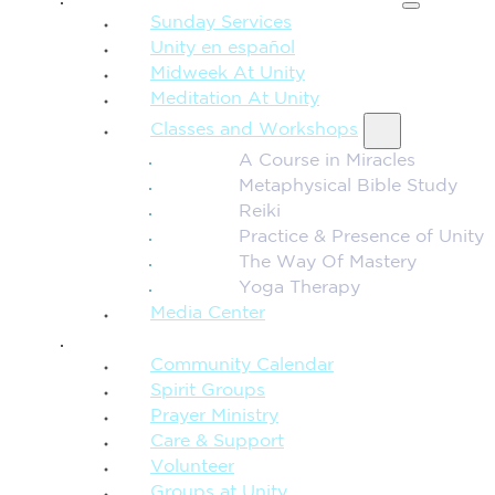
Sunday Services
Unity en español
Midweek At Unity
Meditation At Unity
Classes and Workshops
A Course in Miracles
Metaphysical Bible Study
Reiki
Practice & Presence of Unity
The Way Of Mastery
Yoga Therapy
Media Center
CONNECTION + COMMUNITY
Community Calendar
Spirit Groups
Prayer Ministry
Care & Support
Volunteer
Groups at Unity