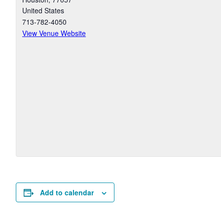
United States
713-782-4050
View Venue Website
Add to calendar