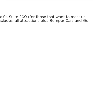
 St, Suite 200 (for those that want to meet us
includes: all attractions plus Bumper Cars and Go