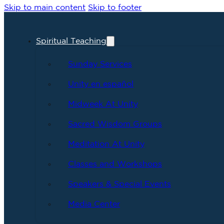
Skip to main content
Skip to footer
Spiritual Teaching
Sunday Services
Unity en español
Midweek At Unity
Sacred Wisdom Groups
Meditation At Unity
Classes and Workshops
Speakers & Special Events
Media Center