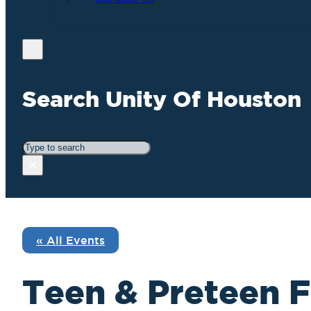
Search Unity Of Houston
Search
×
« All Events
Teen & Preteen F