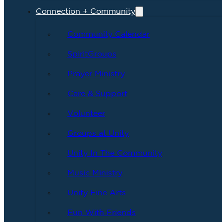
Connection + Community
Community Calendar
SpiritGroups
Prayer Ministry
Care & Support
Volunteer
Groups at Unity
Unity In The Community
Music Ministry
Unity Fine Arts
Fun With Friends