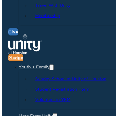
Travel With Unity
Membership
Give
Pledge
Youth + Family
Sunday School at Unity of Houston
Student Registration Form
Volunteer in YFM