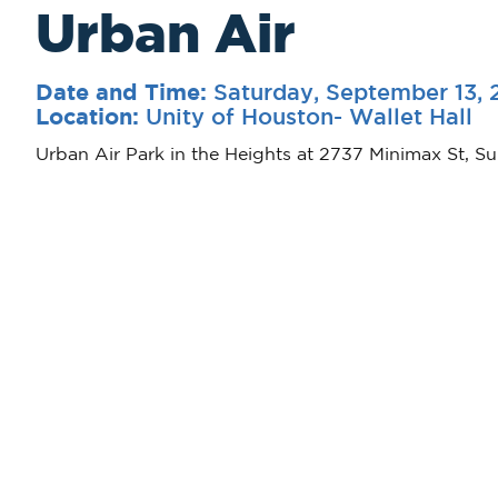
Urban Air
Saturday, September 13, 
Date and Time:
Unity of Houston- Wallet Hall
Location:
Urban Air Park in the Heights at 2737 Minimax St, Su