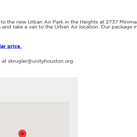
 to the new Urban Air Park in the Heights at 2737 Minimax
5 pm and take a van to the Urban Air location. Our package 
lar price.
en at skrugler@unityhouston.org