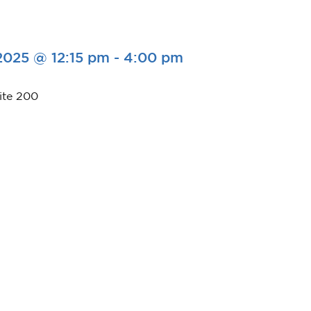
2025 @ 12:15 pm
-
4:00 pm
ite 200