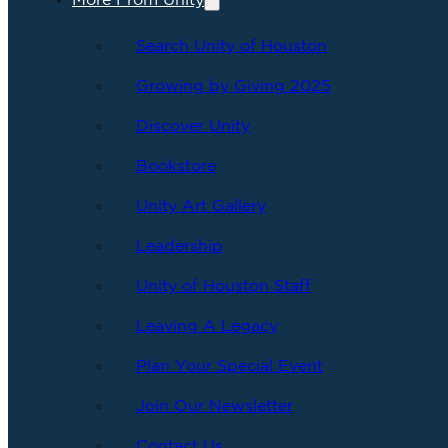
More From Unity
Search Unity of Houston
Growing by Giving 2025
Discover Unity
Bookstore
Unity Art Gallery
Leadership
Unity of Houston Staff
Leaving A Legacy
Plan Your Special Event
Join Our Newsletter
Contact Us