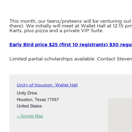
This month, our teens/preteens will be venturing out
there). We initially will meet at Wallet Hall at 12:1
Karts, plus pizza and a private VIP Suite.
Early Bird price $25 (first 10 registrants) $30 regu
Limited partial scholarships available. Contact Stev
Unity of Houston- Wallet Hall
Unity Drive
Houston
,
Texas
77057
United States
+ Google Map