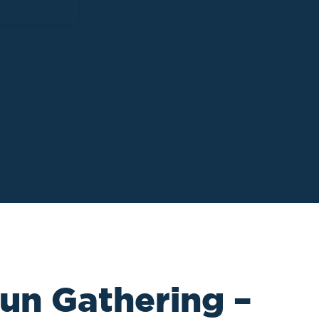
un Gathering –