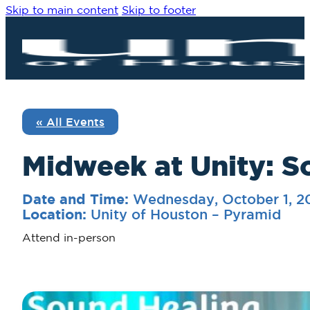
Skip to main content
Skip to footer
« All Events
Midweek at Unity: S
Wednesday, October 1, 
Date and Time:
Unity of Houston – Pyramid
Location:
Attend in-person