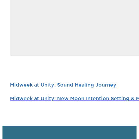
Midweek at Unity: Sound Healing Journey
Midweek at Unity: New Moon Intention Setting & 