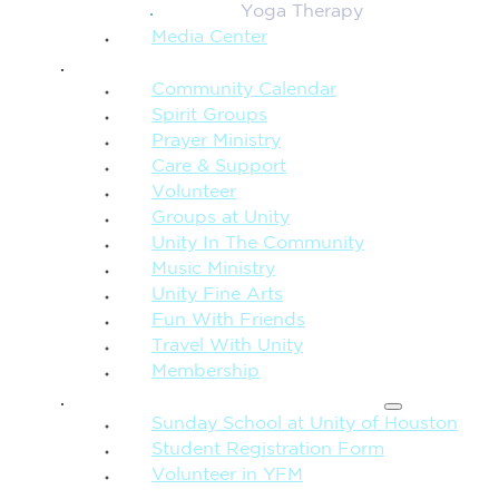
Yoga Therapy
Media Center
CONNECTION + COMMUNITY
Community Calendar
Spirit Groups
Prayer Ministry
Care & Support
Volunteer
Groups at Unity
Unity In The Community
Music Ministry
Unity Fine Arts
Fun With Friends
Travel With Unity
Membership
FAMILY & CHILDREN
Sunday School at Unity of Houston
Student Registration Form
Volunteer in YFM