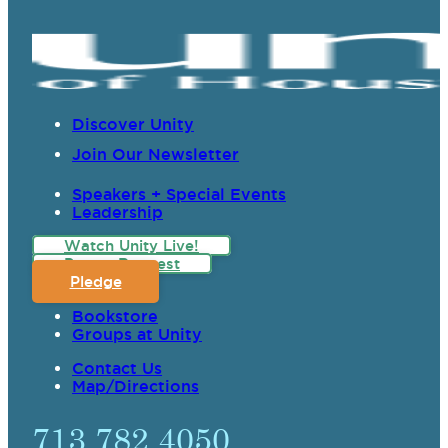
Discover Unity
Join Our Newsletter
Speakers + Special Events
Leadership
Watch Unity Live!
Prayer Request
Pledge
Bookstore
Groups at Unity
Contact Us
Map/Directions
713.782.4050