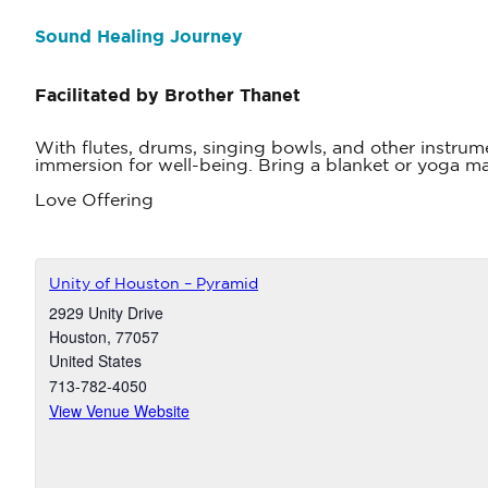
Sound Healing Journey
Facilitated by Brother Thanet
With flutes, drums, singing bowls, and other instrum
immersion for well-being. Bring a blanket or yoga mat
Love Offering
Unity of Houston – Pyramid
2929 Unity Drive
Houston
,
77057
United States
713-782-4050
View Venue Website