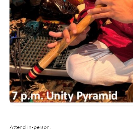
Attend in-person.