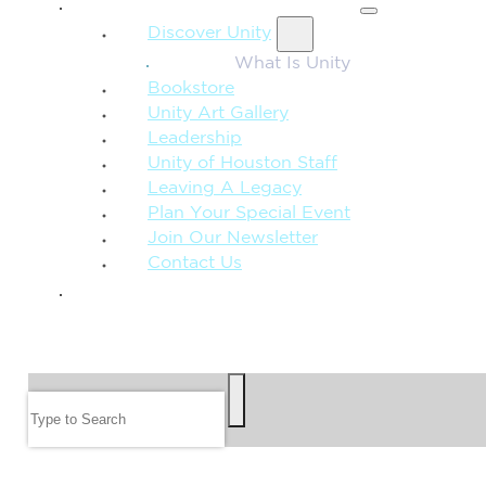
MORE FROM UNITY
Discover Unity
What Is Unity
Bookstore
Unity Art Gallery
Leadership
Unity of Houston Staff
Leaving A Legacy
Plan Your Special Event
Join Our Newsletter
Contact Us
GIVE
SEARCH
Search
FOLLOW US