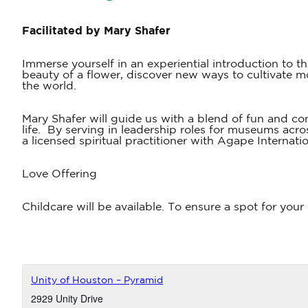
Facilitated by Mary Shafer
Immerse yourself in an experiential introduction to t
beauty of a flower, discover new ways to cultivate m
the world.
Mary Shafer will guide us with a blend of fun and c
life. By serving in leadership roles for museums acr
a licensed spiritual practitioner with Agape Internat
Love Offering
Childcare will be available. To ensure a spot for your
Unity of Houston – Pyramid
2929 Unity Drive