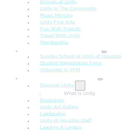
Groups at Unity
Unity In The Community
Music Ministry
Unity Fine Arts
Fun With Friends
Travel With Unity
Membership
FAMILY & CHILDREN
Sunday School at Unity of Houston
Student Registration Form
Volunteer in YFM
MORE FROM UNITY
Discover Unity
What Is Unity
Bookstore
Unity Art Gallery
Leadership
Unity of Houston Staff
Leaving A Legacy