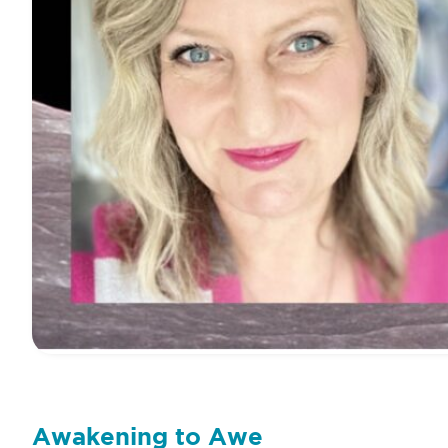
Awakening to Awe