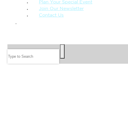
Plan Your Special Event
Join Our Newsletter
Contact Us
GIVE
SEARCH
Search
FOLLOW US
JOIN OUR EMAIL LIST