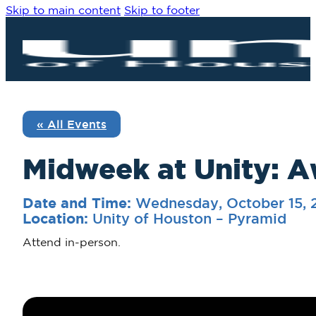
Skip to main content
Skip to footer
« All Events
Midweek at Unity: A
Wednesday, October 15,
Date and Time:
Unity of Houston – Pyramid
Location:
Attend in-person.