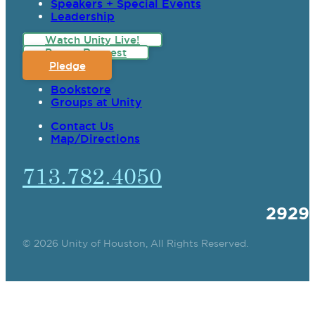
Speakers + Special Events
Leadership
Watch Unity Live!
Prayer Request
Pledge
Bookstore
Groups at Unity
Contact Us
Map/Directions
713.782.4050
2929
© 2026 Unity of Houston, All Rights Reserved.