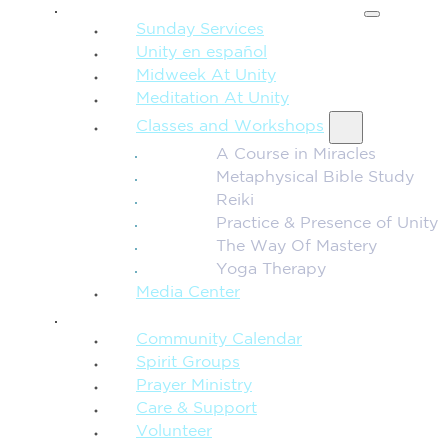
SPIRITUAL TEACHING
Sunday Services
Unity en español
Midweek At Unity
Meditation At Unity
Classes and Workshops
A Course in Miracles
Metaphysical Bible Study
Reiki
Practice & Presence of Unity
The Way Of Mastery
Yoga Therapy
Media Center
CONNECTION + COMMUNITY
Community Calendar
Spirit Groups
Prayer Ministry
Care & Support
Volunteer