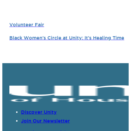
Volunteer Fair
Black Women’s Circle at Unity: It’s Healing Time
Discover Unity
Join Our Newsletter