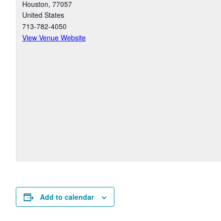
Houston
,
77057
United States
713-782-4050
View Venue Website
Add to calendar