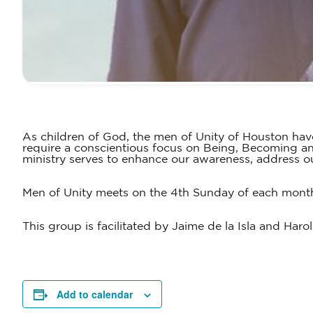
As children of God, the men of Unity of Houston hav
require a conscientious focus on Being, Becoming and
ministry serves to enhance our awareness, address our
Men of Unity meets on the 4th Sunday of each month 
This group is facilitated by Jaime de la Isla and Har
Add to calendar