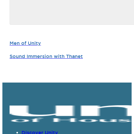
Men of Unity
Sound Immersion with Thanet
Discover Unity