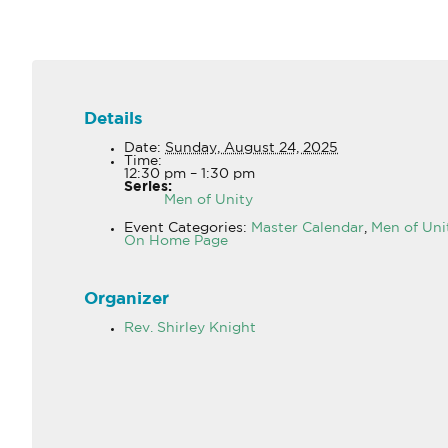
Details
Date:
Sunday, August 24, 2025
Time:
12:30 pm – 1:30 pm
Series:
Men of Unity
Event Categories:
Master Calendar
,
Men of Uni
On Home Page
Organizer
Rev. Shirley Knight