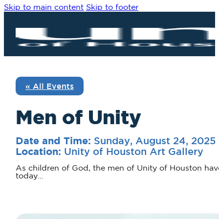
Skip to main content
Skip to footer
« All Events
Men of Unity
Sunday, August 24, 2025
Date and Time:
Unity of Houston Art Gallery
Location:
As children of God, the men of Unity of Houston hav
today…