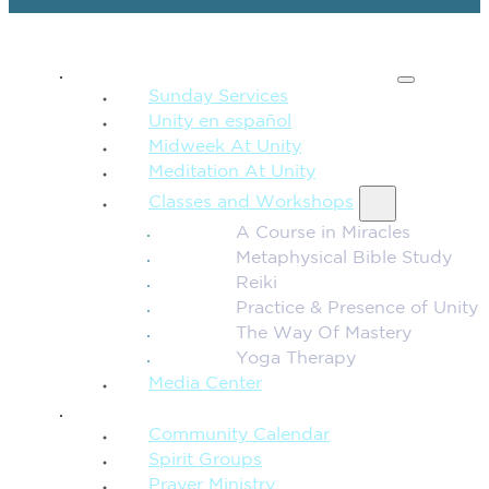
SPIRITUAL TEACHING
Sunday Services
Unity en español
Midweek At Unity
Meditation At Unity
Classes and Workshops
A Course in Miracles
Metaphysical Bible Study
Reiki
Practice & Presence of Unity
The Way Of Mastery
Yoga Therapy
Media Center
CONNECTION + COMMUNITY
Community Calendar
Spirit Groups
Prayer Ministry