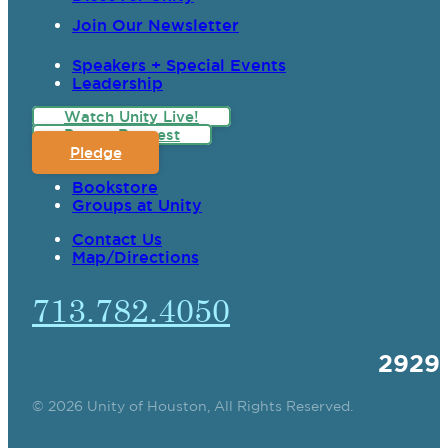
Join Our Newsletter
Speakers + Special Events
Leadership
Watch Unity Live!
Prayer Request
Pledge
Bookstore
Groups at Unity
Contact Us
Map/Directions
713.782.4050
2929
© 2026 Unity of Houston, All Rights Reserved.