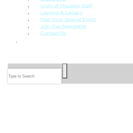
Unity of Houston Staff
Leaving A Legacy
Plan Your Special Event
Join Our Newsletter
Contact Us
GIVE
SEARCH
Search
FOLLOW US
JOIN OUR EMAIL LIST