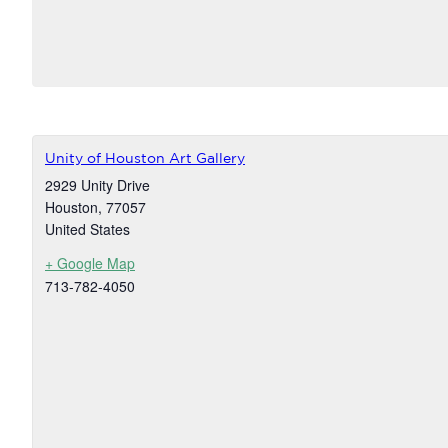
Unity of Houston Art Gallery
2929 Unity Drive
Houston
,
77057
United States
+ Google Map
713-782-4050