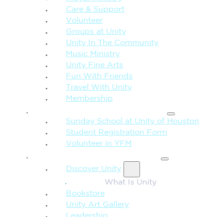
Care & Support
Volunteer
Groups at Unity
Unity In The Community
Music Ministry
Unity Fine Arts
Fun With Friends
Travel With Unity
Membership
FAMILY & CHILDREN
Sunday School at Unity of Houston
Student Registration Form
Volunteer in YFM
MORE FROM UNITY
Discover Unity
What Is Unity
Bookstore
Unity Art Gallery
Leadership