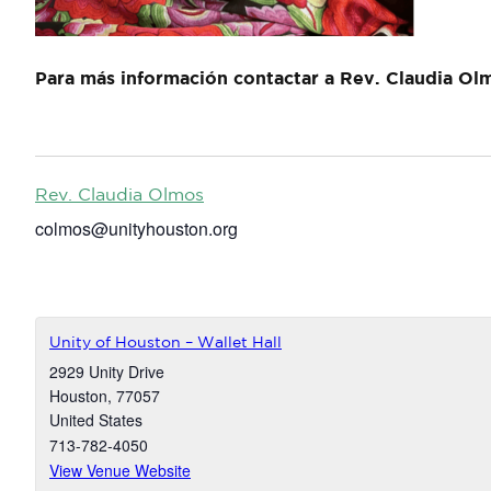
Para más información contactar a Rev. Claudia Ol
Rev. Claudia Olmos
colmos@unityhouston.org
Unity of Houston – Wallet Hall
2929 Unity Drive
Houston
,
77057
United States
713-782-4050
View Venue Website