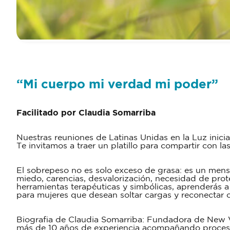
“Mi cuerpo mi verdad mi poder”
Facilitado por Claudia Somarriba
Nuestras reuniones de Latinas Unidas en la Luz inici
Te invitamos a traer un platillo para compartir con la
El sobrepeso no es solo exceso de grasa: es un mensa
miedo, carencias, desvalorización, necesidad de prote
herramientas terapéuticas y simbólicas, aprenderás a 
para mujeres que desean soltar cargas y reconectar c
Biografia de Claudia Somarriba: Fundadora de New Vi
más de 10 años de experiencia acompañando procesos