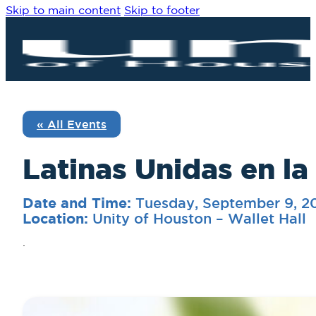
Skip to main content
Skip to footer
« All Events
Latinas Unidas en la
Tuesday, September 9, 2
Date and Time:
Unity of Houston – Wallet Hall
Location:
.