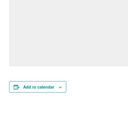
Add to calendar