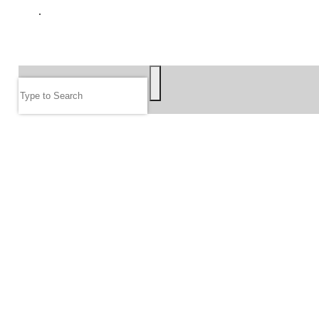
GIVE
SEARCH
Search
FOLLOW US
JOIN OUR EMAIL LIST