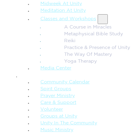
Midweek At Unity
Meditation At Unity
Classes and Workshops
A Course in Miracles
Metaphysical Bible Study
Reiki
Practice & Presence of Unity
The Way Of Mastery
Yoga Therapy
Media Center
CONNECTION + COMMUNITY
Community Calendar
Spirit Groups
Prayer Ministry
Care & Support
Volunteer
Groups at Unity
Unity In The Community
Music Ministry