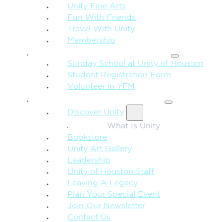
Unity Fine Arts
Fun With Friends
Travel With Unity
Membership
FAMILY & CHILDREN
Sunday School at Unity of Houston
Student Registration Form
Volunteer in YFM
MORE FROM UNITY
Discover Unity
What Is Unity
Bookstore
Unity Art Gallery
Leadership
Unity of Houston Staff
Leaving A Legacy
Plan Your Special Event
Join Our Newsletter
Contact Us