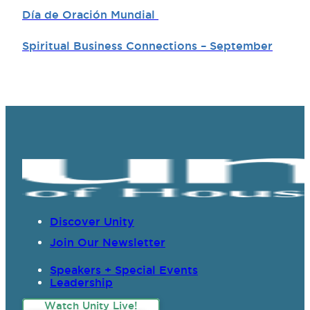
Día de Oración Mundial
Spiritual Business Connections – September
Discover Unity
Join Our Newsletter
Speakers + Special Events
Leadership
Watch Unity Live!