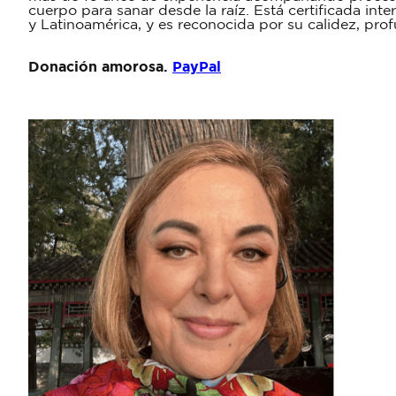
cuerpo para sanar desde la raíz. Está certificada in
y Latinoamérica, y es reconocida por su calidez, pro
Donación amorosa.
PayPal