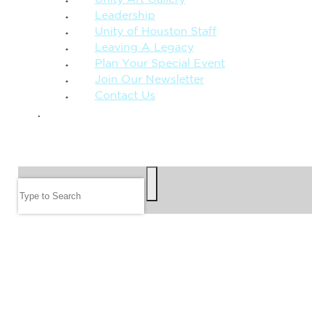
Leadership
Unity of Houston Staff
Leaving A Legacy
Plan Your Special Event
Join Our Newsletter
Contact Us
GIVE
SEARCH
Search
FOLLOW US
JOIN OUR EMAIL LIST