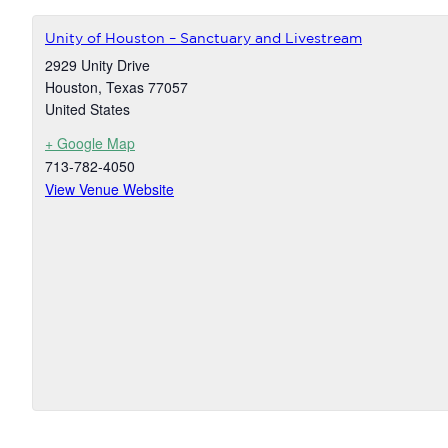
Unity of Houston – Sanctuary and Livestream
2929 Unity Drive
Houston
,
Texas
77057
United States
+ Google Map
713-782-4050
View Venue Website