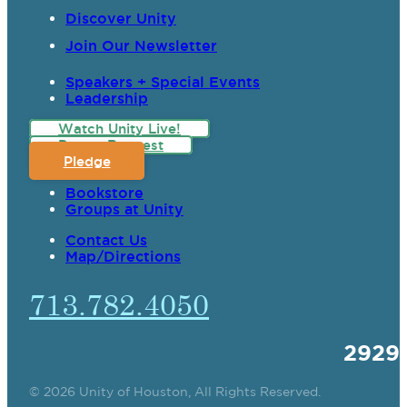
Discover Unity
Join Our Newsletter
Speakers + Special Events
Leadership
Watch Unity Live!
Prayer Request
Pledge
Bookstore
Groups at Unity
Contact Us
Map/Directions
713.782.4050
2929
© 2026 Unity of Houston, All Rights Reserved.