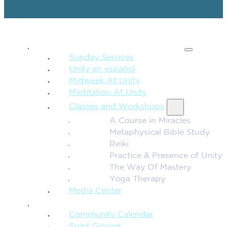
SPIRITUAL TEACHING
Sunday Services
Unity en español
Midweek At Unity
Meditation At Unity
Classes and Workshops
A Course in Miracles
Metaphysical Bible Study
Reiki
Practice & Presence of Unity
The Way Of Mastery
Yoga Therapy
Media Center
CONNECTION + COMMUNITY
Community Calendar
Spirit Groups