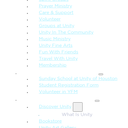
Prayer Ministry
Care & Support
Volunteer
Groups at Unity
Unity In The Community
Music Ministry
Unity Fine Arts
Fun With Friends
Travel With Unity
Membership
FAMILY & CHILDREN
Sunday School at Unity of Houston
Student Registration Form
Volunteer in YFM
MORE FROM UNITY
Discover Unity
What Is Unity
Bookstore
Unity Art Gallery