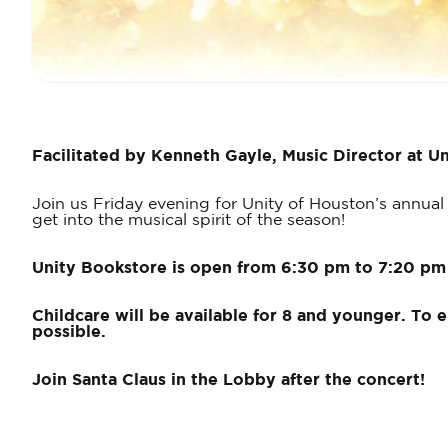
Facilitated
by Kenneth Gayle, Music Director at Un
Join us Friday evening for Unity of Houston’s annual 
get into the musical spirit of the season!
Unity Bookstore is open from 6:30 pm to 7:20 pm
Childcare will be available for 8 and younger. To 
possible.
Join Santa Claus in the Lobby after the concert!