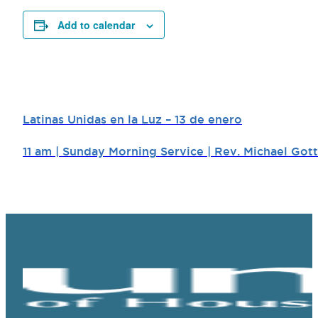
Add to calendar
Latinas Unidas en la Luz – 13 de enero
11 am | Sunday Morning Service | Rev. Michael Gott