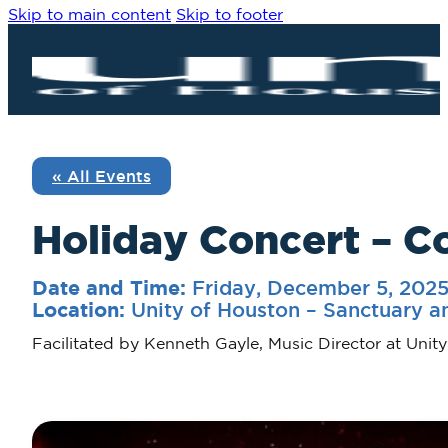
Skip to main content
Skip to footer
« All Events
Holiday Concert – C
Friday, December 5, 202
Date and Time:
Unity of Houston – Sanctuary a
Location:
Facilitated by Kenneth Gayle, Music Director at Unit