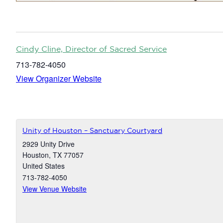
Cindy Cline, Director of Sacred Service
713-782-4050
View Organizer Website
Unity of Houston – Sanctuary Courtyard
2929 Unity Drive
Houston
,
TX
77057
United States
713-782-4050
View Venue Website