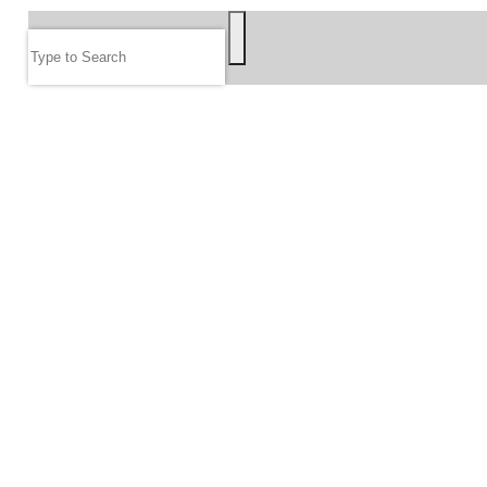
Search
FOLLOW US
JOIN OUR EMAIL LIST