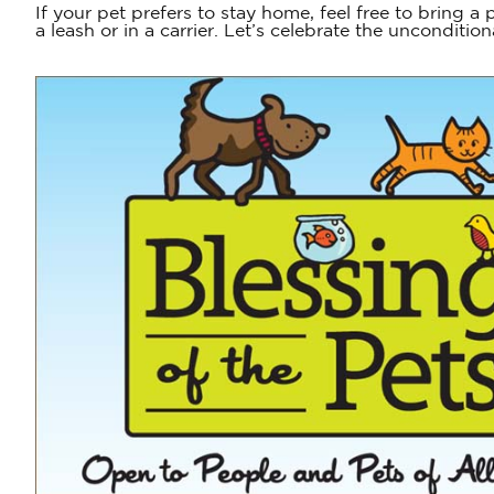
If your pet prefers to stay home, feel free to bring a
a leash or in a carrier. Let’s celebrate the unconditi