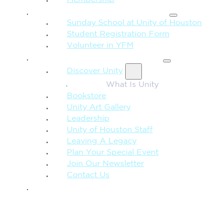
FAMILY & CHILDREN
Sunday School at Unity of Houston
Student Registration Form
Volunteer in YFM
MORE FROM UNITY
Discover Unity
What Is Unity
Bookstore
Unity Art Gallery
Leadership
Unity of Houston Staff
Leaving A Legacy
Plan Your Special Event
Join Our Newsletter
Contact Us
GIVE
SEARCH