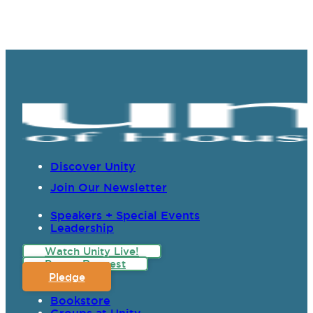
Discover Unity
Join Our Newsletter
Speakers + Special Events
Leadership
Watch Unity Live!
Prayer Request
Pledge
Bookstore