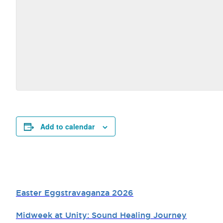
Add to calendar
Easter Eggstravaganza 2026
Midweek at Unity: Sound Healing Journey