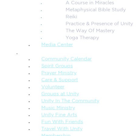
A Course in Miracles
Metaphysical Bible Study
Reiki
Practice & Presence of Unity
The Way Of Mastery
Yoga Therapy
Media Center
CONNECTION + COMMUNITY
Community Calendar
Spirit Groups
Prayer Ministry
Care & Support
Volunteer
Groups at Unity
Unity In The Community
Music Ministry
Unity Fine Arts
Fun With Friends
Travel With Unity
Membership