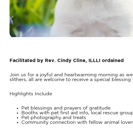
Facilitated by Rev. Cindy Cline, ILLLI ordained
Join us for a joyful and heartwarming morning as w
slithers, all are welcome to receive a special blessin
Highlights Include
Pet blessings and prayers of gratitude
Booths with pet first aid info, local rescue group
Pet photography and treats
Community connection with fellow animal lover