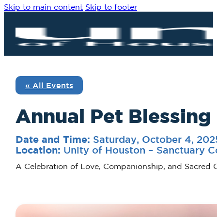
Skip to main content
Skip to footer
« All Events
Annual Pet Blessing
Saturday, October 4, 20
Date and Time:
Unity of Houston – Sanctuary C
Location:
A Celebration of Love, Companionship, and Sacred 