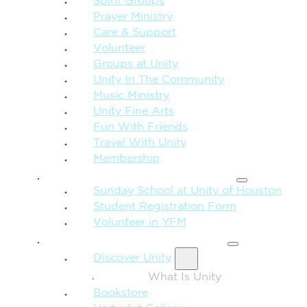
Spirit Groups
Prayer Ministry
Care & Support
Volunteer
Groups at Unity
Unity In The Community
Music Ministry
Unity Fine Arts
Fun With Friends
Travel With Unity
Membership
FAMILY & CHILDREN
Sunday School at Unity of Houston
Student Registration Form
Volunteer in YFM
MORE FROM UNITY
Discover Unity
What Is Unity
Bookstore