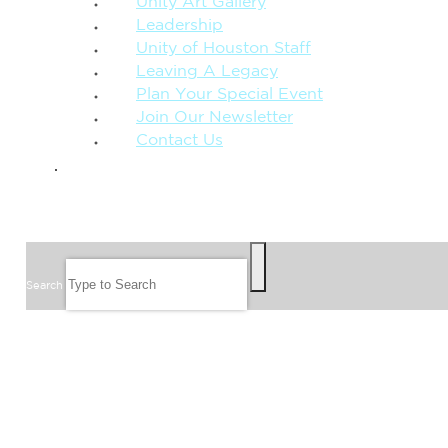
Unity Art Gallery
Leadership
Unity of Houston Staff
Leaving A Legacy
Plan Your Special Event
Join Our Newsletter
Contact Us
GIVE
SEARCH
Search
FOLLOW US
JOIN OUR EMAIL LIST