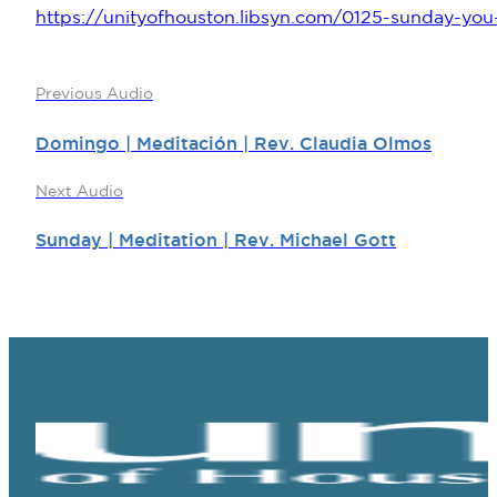
https://unityofhouston.libsyn.com/0125-sunday-you-
Previous Audio
Domingo | Meditación | Rev. Claudia Olmos
Next Audio
Sunday | Meditation | Rev. Michael Gott