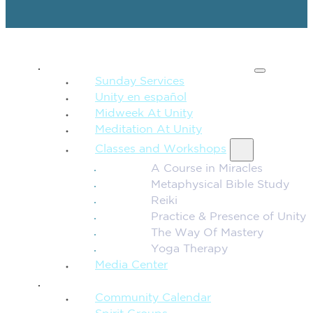
SPIRITUAL TEACHING
Sunday Services
Unity en español
Midweek At Unity
Meditation At Unity
Classes and Workshops
A Course in Miracles
Metaphysical Bible Study
Reiki
Practice & Presence of Unity
The Way Of Mastery
Yoga Therapy
Media Center
CONNECTION + COMMUNITY
Community Calendar