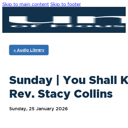
Skip to main content
Skip to footer
« Audio Library
Sunday | You Shall K
Rev. Stacy Collins
Sunday, 25 January 2026