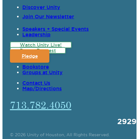
Discover Unity
Join Our Newsletter
Speakers + Special Events
Leadership
Watch Unity Live!
Prayer Request
Pledge
Bookstore
Groups at Unity
Contact Us
Map/Directions
713.782.4050
2929
© 2026 Unity of Houston, All Rights Reserved.