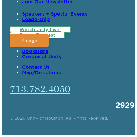
Join Our Newsletter
Speakers + Special Events
Leadership
Watch Unity Live!
Prayer Request
Pledge
Bookstore
Groups at Unity
Contact Us
Map/Directions
713.782.4050
2929
© 2026 Unity of Houston, All Rights Reserved.