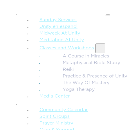
SPIRITUAL TEACHING
Sunday Services
Unity en español
Midweek At Unity
Meditation At Unity
Classes and Workshops
A Course in Miracles
Metaphysical Bible Study
Reiki
Practice & Presence of Unity
The Way Of Mastery
Yoga Therapy
Media Center
CONNECTION + COMMUNITY
Community Calendar
Spirit Groups
Prayer Ministry