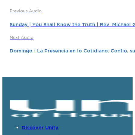
Previous Audio
Sunday | You Shall Know the Truth | Rev. Michael G
Next Audio
Domingo | La Presencia en lo Cotidiano: Confio, su
Discover Unity