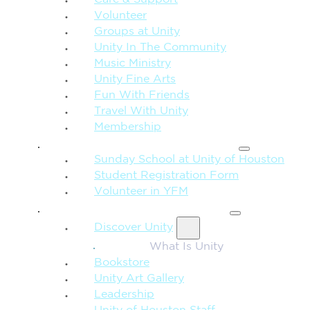
Care & Support
Volunteer
Groups at Unity
Unity In The Community
Music Ministry
Unity Fine Arts
Fun With Friends
Travel With Unity
Membership
FAMILY & CHILDREN
Sunday School at Unity of Houston
Student Registration Form
Volunteer in YFM
MORE FROM UNITY
Discover Unity
What Is Unity
Bookstore
Unity Art Gallery
Leadership