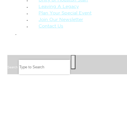
Unity of Houston Staff
Leaving A Legacy
Plan Your Special Event
Join Our Newsletter
Contact Us
GIVE
SEARCH
Search
FOLLOW US
JOIN OUR EMAIL LIST