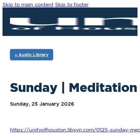
Skip to main content
Skip to footer
« Audio Library
Sunday | Meditation 
Sunday, 25 January 2026
https://unityofhouston.libsyn.com/0125-sunday-medi