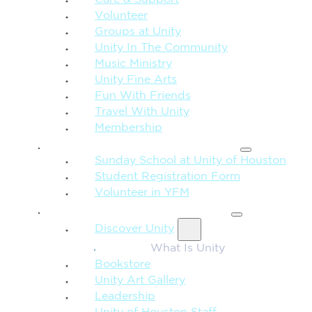
Care & Support
Volunteer
Groups at Unity
Unity In The Community
Music Ministry
Unity Fine Arts
Fun With Friends
Travel With Unity
Membership
FAMILY & CHILDREN
Sunday School at Unity of Houston
Student Registration Form
Volunteer in YFM
MORE FROM UNITY
Discover Unity
What Is Unity
Bookstore
Unity Art Gallery
Leadership