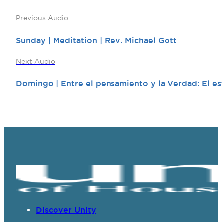
Previous Audio
Sunday | Meditation | Rev. Michael Gott
Next Audio
Domingo | Entre el pensamiento y la Verdad: El es
Discover Unity