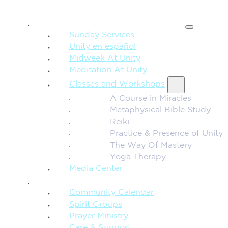
SPIRITUAL TEACHING
Sunday Services
Unity en español
Midweek At Unity
Meditation At Unity
Classes and Workshops
A Course in Miracles
Metaphysical Bible Study
Reiki
Practice & Presence of Unity
The Way Of Mastery
Yoga Therapy
Media Center
CONNECTION + COMMUNITY
Community Calendar
Spirit Groups
Prayer Ministry