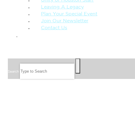
Unity of Houston Staff
Leaving A Legacy
Plan Your Special Event
Join Our Newsletter
Contact Us
GIVE
SEARCH
Search
FOLLOW US
JOIN OUR EMAIL LIST