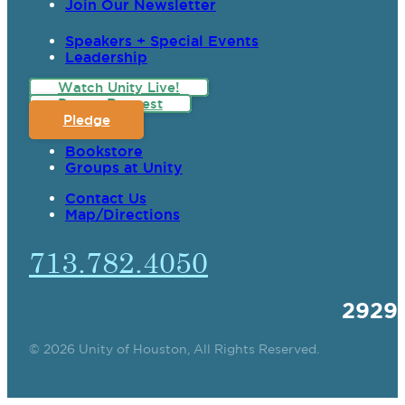
Join Our Newsletter
Speakers + Special Events
Leadership
Watch Unity Live!
Prayer Request
Pledge
Bookstore
Groups at Unity
Contact Us
Map/Directions
713.782.4050
2929
© 2026 Unity of Houston, All Rights Reserved.