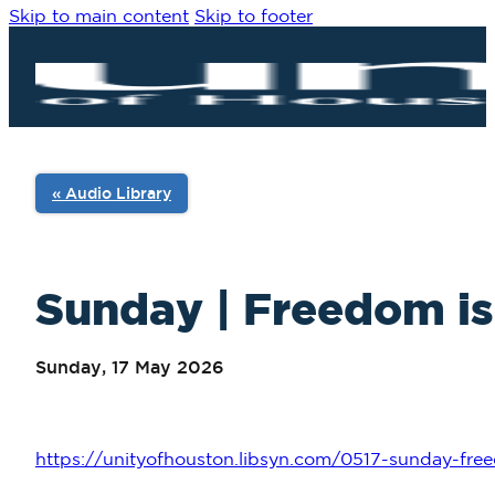
Skip to main content
Skip to footer
« Audio Library
Sunday | Freedom is 
Sunday, 17 May 2026
https://unityofhouston.libsyn.com/0517-sunday-fre