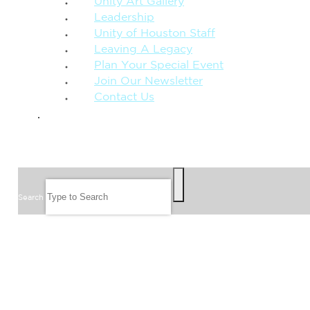
Unity Art Gallery
Leadership
Unity of Houston Staff
Leaving A Legacy
Plan Your Special Event
Join Our Newsletter
Contact Us
GIVE
SEARCH
Search
FOLLOW US
JOIN OUR EMAIL LIST