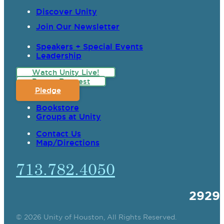
Discover Unity
Join Our Newsletter
Speakers + Special Events
Leadership
Watch Unity Live!
Prayer Request
Pledge
Bookstore
Groups at Unity
Contact Us
Map/Directions
713.782.4050
2929
© 2026 Unity of Houston, All Rights Reserved.