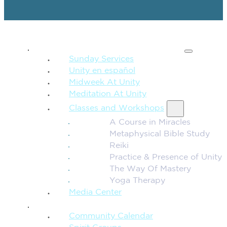
SPIRITUAL TEACHING
Sunday Services
Unity en español
Midweek At Unity
Meditation At Unity
Classes and Workshops
A Course in Miracles
Metaphysical Bible Study
Reiki
Practice & Presence of Unity
The Way Of Mastery
Yoga Therapy
Media Center
CONNECTION + COMMUNITY
Community Calendar