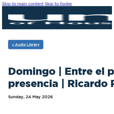
Skip to main content
Skip to footer
« Audio Library
Domingo | Entre el 
presencia | Ricardo P
Sunday, 24 May 2026