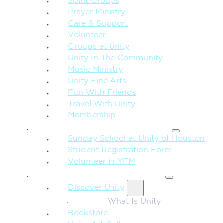
Spirit Groups
Prayer Ministry
Care & Support
Volunteer
Groups at Unity
Unity In The Community
Music Ministry
Unity Fine Arts
Fun With Friends
Travel With Unity
Membership
FAMILY & CHILDREN
Sunday School at Unity of Houston
Student Registration Form
Volunteer in YFM
MORE FROM UNITY
Discover Unity
What Is Unity
Bookstore