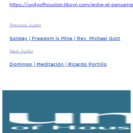
https://unityofhouston.libsyn.com/entre-el-pensamie
Previous Audio
Sunday | Freedom is Mine | Rev. Michael Gott
Next Audio
Domingo | Meditación | Ricardo Portillo