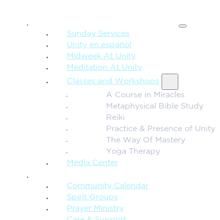
SPIRITUAL TEACHING
Sunday Services
Unity en español
Midweek At Unity
Meditation At Unity
Classes and Workshops
A Course in Miracles
Metaphysical Bible Study
Reiki
Practice & Presence of Unity
The Way Of Mastery
Yoga Therapy
Media Center
CONNECTION + COMMUNITY
Community Calendar
Spirit Groups
Prayer Ministry