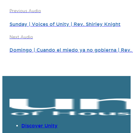
Previous Audio
Sunday | Voices of Unity | Rev. Shirley Knight
Next Audio
Domingo | Cuando el miedo ya no gobierna | Rev.
Discover Unity