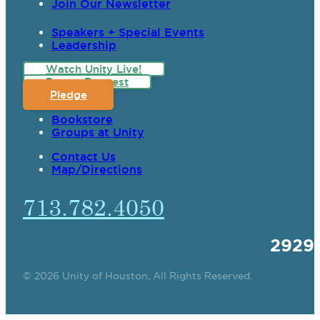
Join Our Newsletter
Speakers + Special Events
Leadership
Watch Unity Live!
Prayer Request
Pledge
Bookstore
Groups at Unity
Contact Us
Map/Directions
713.782.4050
2929
© 2026 Unity of Houston, All Rights Reserved.