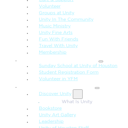
Care & Support
Volunteer
Groups at Unity
Unity In The Community
Music Ministry
Unity Fine Arts
Fun With Friends
Travel With Unity
Membership
FAMILY & CHILDREN
Sunday School at Unity of Houston
Student Registration Form
Volunteer in YFM
MORE FROM UNITY
Discover Unity
What Is Unity
Bookstore
Unity Art Gallery
Leadership