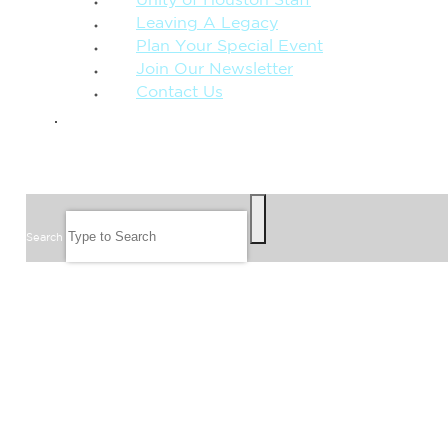
Unity of Houston Staff
Leaving A Legacy
Plan Your Special Event
Join Our Newsletter
Contact Us
GIVE
SEARCH
Search
FOLLOW US
JOIN OUR EMAIL LIST