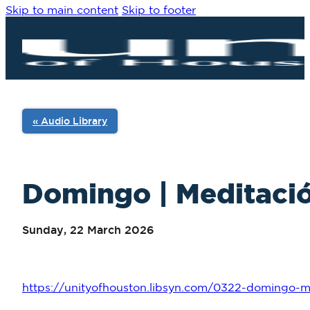
Skip to main content
Skip to footer
« Audio Library
Domingo | Meditació
Sunday, 22 March 2026
https://unityofhouston.libsyn.com/0322-domingo-me