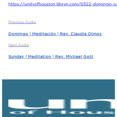
https://unityofhouston.libsyn.com/0322-domingo-c
Previous Audio
Domingo | Meditación | Rev. Claudia Olmos
Next Audio
Sunday | Meditation | Rev. Michael Gott