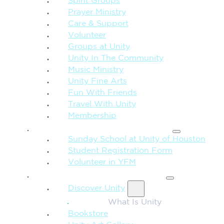
Spirit Groups
Prayer Ministry
Care & Support
Volunteer
Groups at Unity
Unity In The Community
Music Ministry
Unity Fine Arts
Fun With Friends
Travel With Unity
Membership
FAMILY & CHILDREN
Sunday School at Unity of Houston
Student Registration Form
Volunteer in YFM
MORE FROM UNITY
Discover Unity
What Is Unity
Bookstore