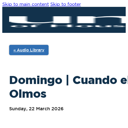
Skip to main content
Skip to footer
« Audio Library
Domingo | Cuando el
Olmos
Sunday, 22 March 2026