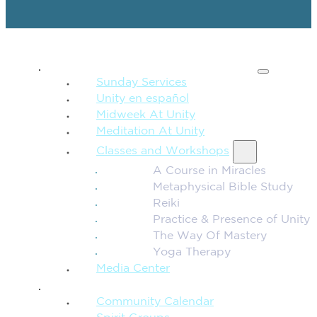
SPIRITUAL TEACHING
Sunday Services
Unity en español
Midweek At Unity
Meditation At Unity
Classes and Workshops
A Course in Miracles
Metaphysical Bible Study
Reiki
Practice & Presence of Unity
The Way Of Mastery
Yoga Therapy
Media Center
CONNECTION + COMMUNITY
Community Calendar