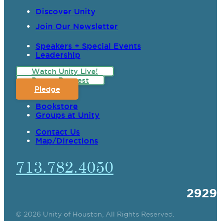
Discover Unity
Join Our Newsletter
Speakers + Special Events
Leadership
Watch Unity Live!
Prayer Request
Pledge
Bookstore
Groups at Unity
Contact Us
Map/Directions
713.782.4050
2929
© 2026 Unity of Houston, All Rights Reserved.