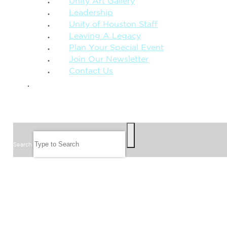
Unity Art Gallery
Leadership
Unity of Houston Staff
Leaving A Legacy
Plan Your Special Event
Join Our Newsletter
Contact Us
GIVE
SEARCH
Search
FOLLOW US
JOIN OUR EMAIL LIST