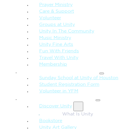
Prayer Ministry
Care & Support
Volunteer
Groups at Unity
Unity In The Community
Music Ministry
Unity Fine Arts
Fun With Friends
Travel With Unity
Membership
FAMILY & CHILDREN
Sunday School at Unity of Houston
Student Registration Form
Volunteer in YFM
MORE FROM UNITY
Discover Unity
What Is Unity
Bookstore
Unity Art Gallery