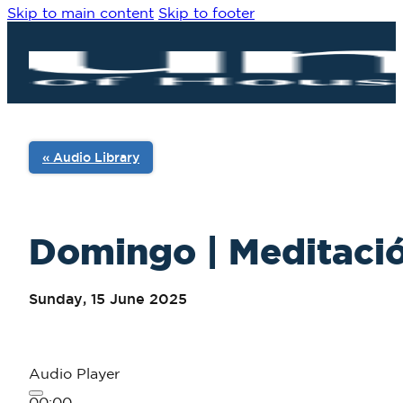
Skip to main content
Skip to footer
« Audio Library
Domingo | Meditació
Sunday, 15 June 2025
Audio Player