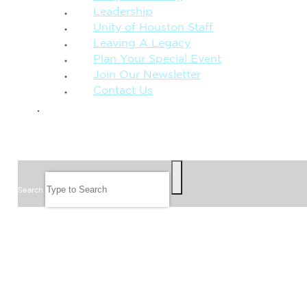
Leadership
Unity of Houston Staff
Leaving A Legacy
Plan Your Special Event
Join Our Newsletter
Contact Us
GIVE
SEARCH
Search
FOLLOW US
JOIN OUR EMAIL LIST