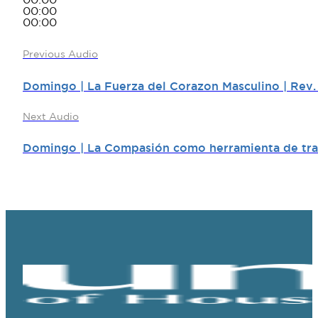
00:00
00:00
00:00
Previous Audio
Domingo | La Fuerza del Corazon Masculino | Rev.
Next Audio
Domingo | La Compasión como herramienta de tran