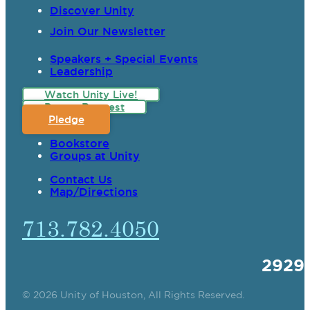
Discover Unity
Join Our Newsletter
Speakers + Special Events
Leadership
Watch Unity Live!
Prayer Request
Pledge
Bookstore
Groups at Unity
Contact Us
Map/Directions
713.782.4050
2929
© 2026 Unity of Houston, All Rights Reserved.