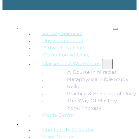
SPIRITUAL TEACHING
Sunday Services
Unity en español
Midweek At Unity
Meditation At Unity
Classes and Workshops
A Course in Miracles
Metaphysical Bible Study
Reiki
Practice & Presence of Unity
The Way Of Mastery
Yoga Therapy
Media Center
CONNECTION + COMMUNITY
Community Calendar
Spirit Groups