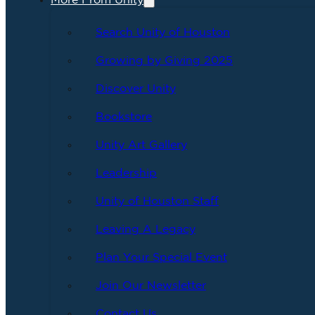
More From Unity
Search Unity of Houston
Growing by Giving 2025
Discover Unity
Bookstore
Unity Art Gallery
Leadership
Unity of Houston Staff
Leaving A Legacy
Plan Your Special Event
Join Our Newsletter
Contact Us