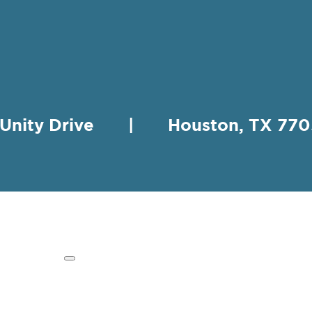
 Unity Drive | Houston, TX 
HING