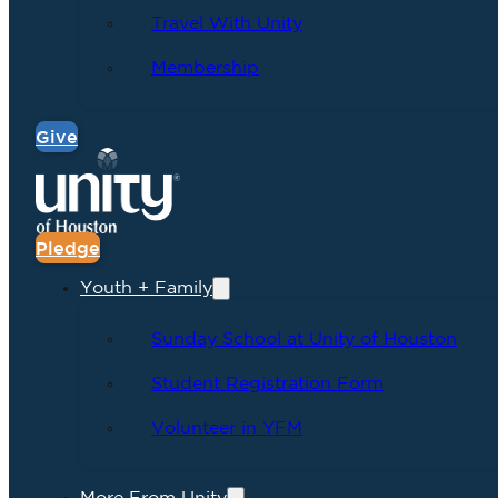
Travel With Unity
Membership
Give
Pledge
Youth + Family
Sunday School at Unity of Houston
Student Registration Form
Volunteer in YFM