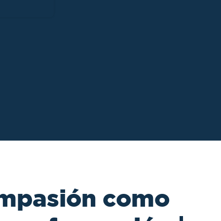
ompasión como