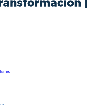
ransformación |
lume.