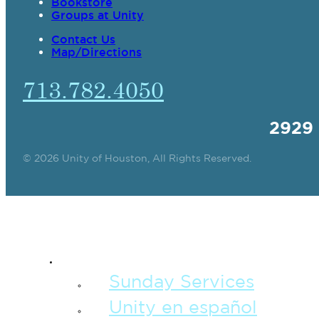
Bookstore
Groups at Unity
Contact Us
Map/Directions
713.782.4050
2929
© 2026 Unity of Houston, All Rights Reserved.
SPIRITUAL TEAC
Sunday Services
Unity en español