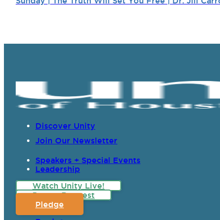
Sunday | The Truth Will Set You Free | Dr. Jill Carr
Discover Unity
Join Our Newsletter
Speakers + Special Events
Leadership
Watch Unity Live!
Prayer Request
Pledge