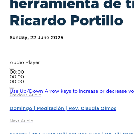
herramienta de t
Ricardo Portillo
Sunday, 22 June 2025
Audio Player
00:00
00:00
00:00
Use Up/Down Arrow keys to increase or decrease vo
Previous Audio
Domingo | Meditación | Rev. Claudia Olmos
Next Audio