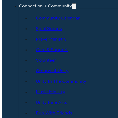
Connection + Community
Community Calendar
SpiritGroups
Prayer Ministry
Care & Support
Volunteer
Groups at Unity
Unity In The Community
Music Ministry
Unity Fine Arts
Fun With Friends