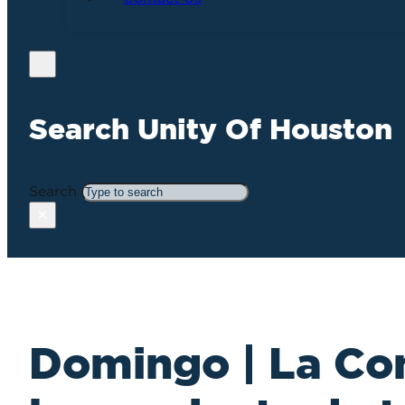
Search Unity Of Houston
Search
×
Domingo | La C