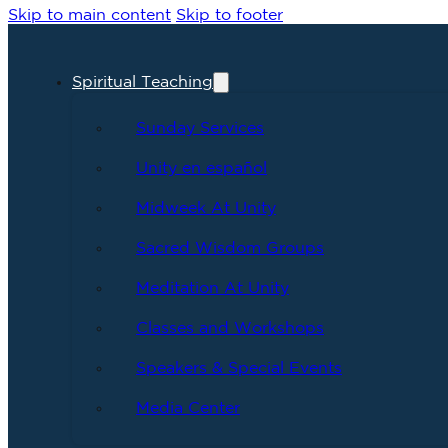
Skip to main content
Skip to footer
Spiritual Teaching
Sunday Services
Unity en español
Midweek At Unity
Sacred Wisdom Groups
Meditation At Unity
Classes and Workshops
Speakers & Special Events
Media Center