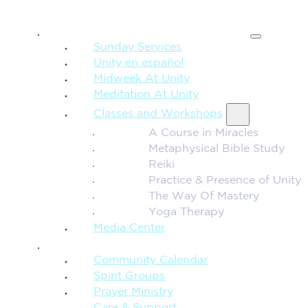
SPIRITUAL TEACHING
Sunday Services
Unity en español
Midweek At Unity
Meditation At Unity
Classes and Workshops
A Course in Miracles
Metaphysical Bible Study
Reiki
Practice & Presence of Unity
The Way Of Mastery
Yoga Therapy
Media Center
CONNECTION + COMMUNITY
Community Calendar
Spirit Groups
Prayer Ministry