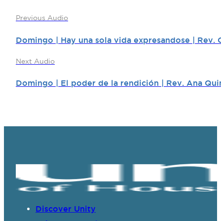
Previous Audio
Domingo | Hay una sola vida expresandose | Rev. 
Next Audio
Domingo | El poder de la rendición | Rev. Ana Qui
Discover Unity