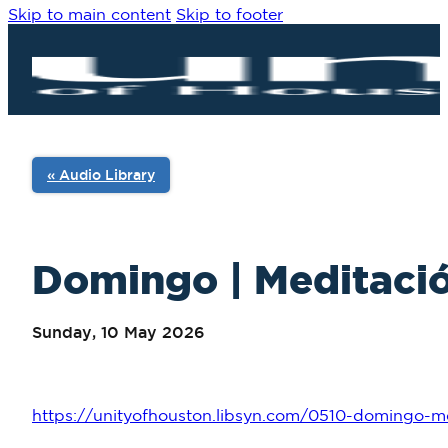
Skip to main content
Skip to footer
« Audio Library
Domingo | Meditació
Sunday, 10 May 2026
https://unityofhouston.libsyn.com/0510-domingo-me