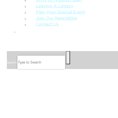
Unity of Houston Staff
Leaving A Legacy
Plan Your Special Event
Join Our Newsletter
Contact Us
GIVE
SEARCH
Search
FOLLOW US
JOIN OUR EMAIL LIST