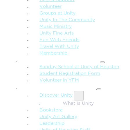
Care & Support
Volunteer
Groups at Unity
Unity In The Community
Music Ministry
Unity Fine Arts
Fun With Friends
Travel With Unity
Membership
FAMILY & CHILDREN
Sunday School at Unity of Houston
Student Registration Form
Volunteer in YFM
MORE FROM UNITY
Discover Unity
What Is Unity
Bookstore
Unity Art Gallery
Leadership