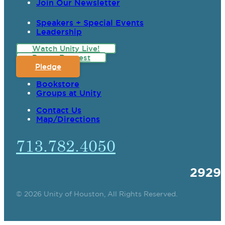
Join Our Newsletter
Speakers + Special Events
Leadership
Watch Unity Live!
Prayer Request
Pledge
Bookstore
Groups at Unity
Contact Us
Map/Directions
713.782.4050
2929
© 2026 Unity of Houston, All Rights Reserved.