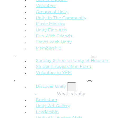
Care & Support
Volunteer
Groups at Unity
Unity In The Community
Music Ministry
Unity Fine Arts
Fun With Friends
Travel With Unity
Membership
FAMILY & CHILDREN
Sunday School at Unity of Houston
Student Registration Form
Volunteer in YFM
MORE FROM UNITY
Discover Unity
What Is Unity
Bookstore
Unity Art Gallery
Leadership