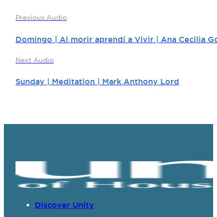
Previous Audio
Domingo | Al morir aprendí a Vivir | Ana Cecilia G
Next Audio
Sunday | Meditation | Mark Anthony Lord
Discover Unity