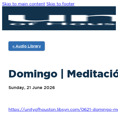
Skip to main content
Skip to footer
« Audio Library
Domingo | Meditació
Sunday, 21 June 2026
https://unityofhouston.libsyn.com/0621-domingo-me