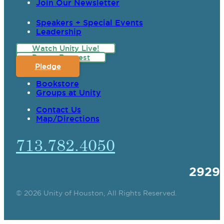
Join Our Newsletter
Speakers + Special Events
Leadership
Watch Unity Live!
Prayer Request
Pledge
Bookstore
Groups at Unity
Contact Us
Map/Directions
713.782.4050
2929
© 2026 Unity of Houston, All Rights Reserved.