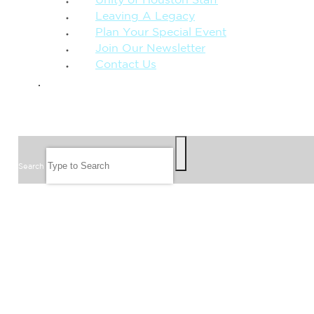
Unity of Houston Staff
Leaving A Legacy
Plan Your Special Event
Join Our Newsletter
Contact Us
GIVE
SEARCH
Search
FOLLOW US
JOIN OUR EMAIL LIST