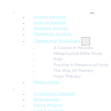
SPIRITUAL TEACHING
Sunday Services
Unity en español
Midweek At Unity
Meditation At Unity
Classes and Workshops
A Course in Miracles
Metaphysical Bible Study
Reiki
Practice & Presence of Unity
The Way Of Mastery
Yoga Therapy
Media Center
CONNECTION + COMMUNITY
Community Calendar
Spirit Groups
Prayer Ministry