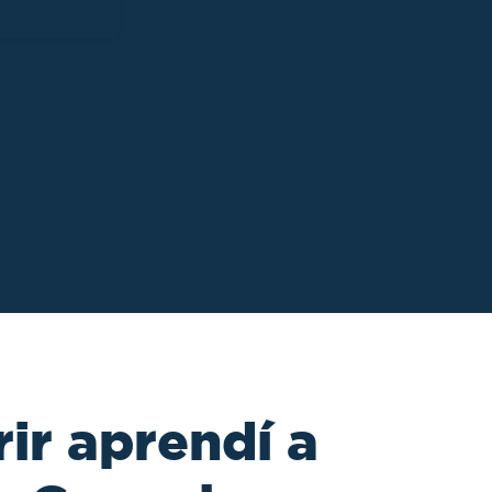
ir aprendí a