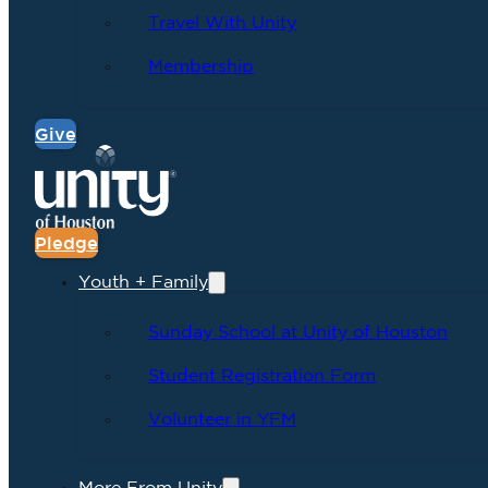
Travel With Unity
Membership
Give
Pledge
Youth + Family
Sunday School at Unity of Houston
Student Registration Form
Volunteer in YFM