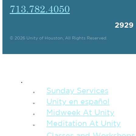
713.782.4050
2929
© 2026 Unity of Houston, All Rights Reserved.
SPIRITUAL TEAC
Sunday Services
Unity en español
Midweek At Unity
Meditation At Unity
Classes and Workshops