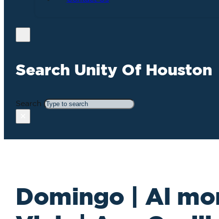
Search Unity Of Houston
Search
×
Domingo | Al mor