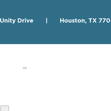
 Unity Drive | Houston, TX 
HING