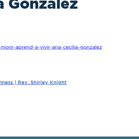
ia Gonzalez
morir-aprend-a-vivir-ana-cecilia-gonzalez
ness | Rev. Shirley Knight