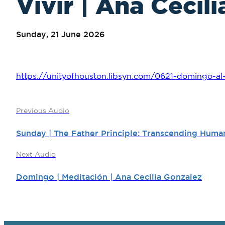
Vivir | Ana Cecil
Sunday, 21 June 2026
https://unityofhouston.libsyn.com/0621-domingo-al-
Previous Audio
Sunday | The Father Principle: Transcending Human
Next Audio
Domingo | Meditación | Ana Cecilia Gonzalez