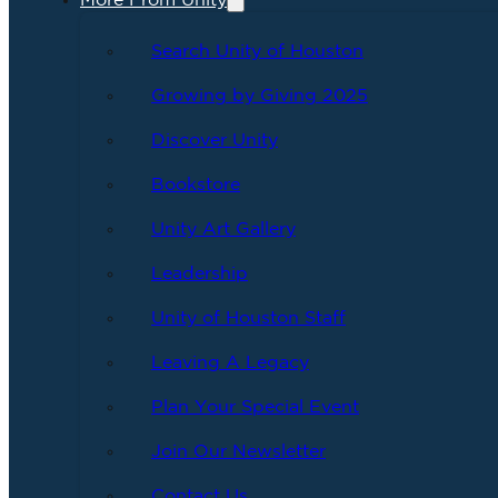
More From Unity
Search Unity of Houston
Growing by Giving 2025
Discover Unity
Bookstore
Unity Art Gallery
Leadership
Unity of Houston Staff
Leaving A Legacy
Plan Your Special Event
Join Our Newsletter
Contact Us