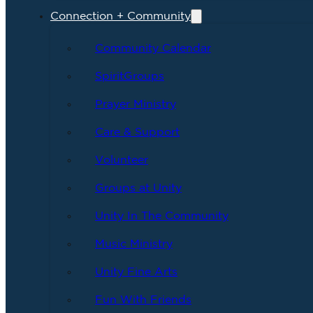
Connection + Community
Community Calendar
SpiritGroups
Prayer Ministry
Care & Support
Volunteer
Groups at Unity
Unity In The Community
Music Ministry
Unity Fine Arts
Fun With Friends