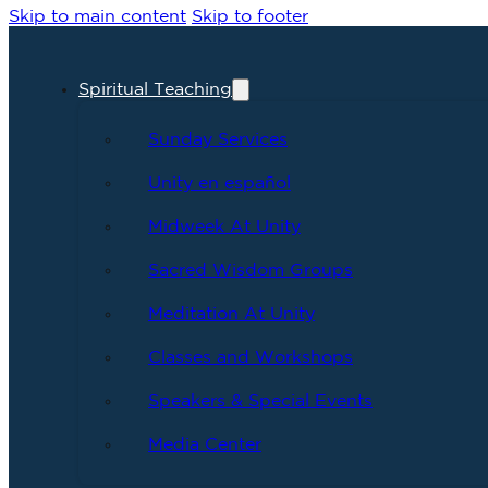
Skip to main content
Skip to footer
Spiritual Teaching
Sunday Services
Unity en español
Midweek At Unity
Sacred Wisdom Groups
Meditation At Unity
Classes and Workshops
Speakers & Special Events
Media Center