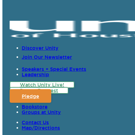
Discover Unity
Join Our Newsletter
Speakers + Special Events
Leadership
Watch Unity Live!
Prayer Request
Pledge
Bookstore
Groups at Unity
Contact Us
Map/Directions