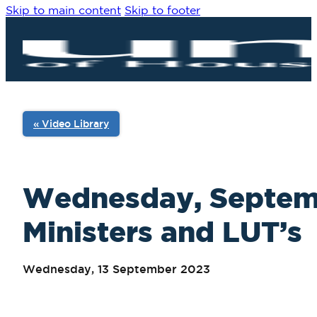
Skip to main content
Skip to footer
« Video Library
Wednesday, Septembe
Ministers and LUT’s
Wednesday, 13 September 2023