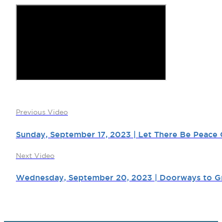
Previous Video
Sunday, September 17, 2023 | Let There Be Peace 
Next Video
Wednesday, September 20, 2023 | Doorways to Gr