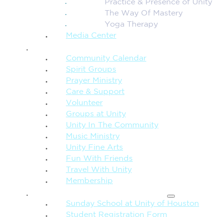
Practice & Presence of Unity
The Way Of Mastery
Yoga Therapy
Media Center
CONNECTION + COMMUNITY
Community Calendar
Spirit Groups
Prayer Ministry
Care & Support
Volunteer
Groups at Unity
Unity In The Community
Music Ministry
Unity Fine Arts
Fun With Friends
Travel With Unity
Membership
FAMILY & CHILDREN
Sunday School at Unity of Houston
Student Registration Form