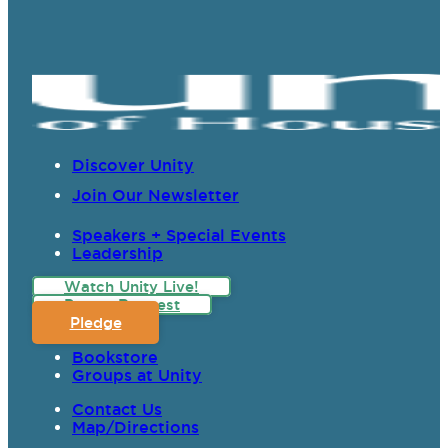
Discover Unity
Join Our Newsletter
Speakers + Special Events
Leadership
Watch Unity Live!
Prayer Request
Pledge
Bookstore
Groups at Unity
Contact Us
Map/Directions