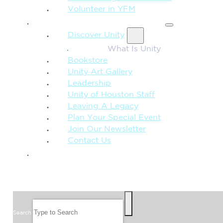
Volunteer in YFM
MORE FROM UNITY
Discover Unity
What Is Unity
Bookstore
Unity Art Gallery
Leadership
Unity of Houston Staff
Leaving A Legacy
Plan Your Special Event
Join Our Newsletter
Contact Us
GIVE
SEARCH
Search