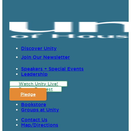
Discover Unity
Join Our Newsletter
Speakers + Special Events
Leadership
Watch Unity Live!
Prayer Request
Pledge
Bookstore
Groups at Unity
Contact Us
Map/Directions