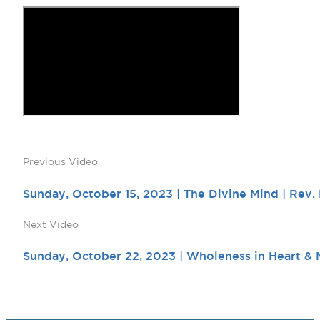
Previous Video
Sunday, October 15, 2023 | The Divine Mind | Rev.
Next Video
Sunday, October 22, 2023 | Wholeness in Heart & M