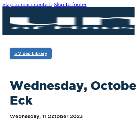
Skip to main content
Skip to footer
« Video Library
Wednesday, October 
Eck
Wednesday, 11 October 2023