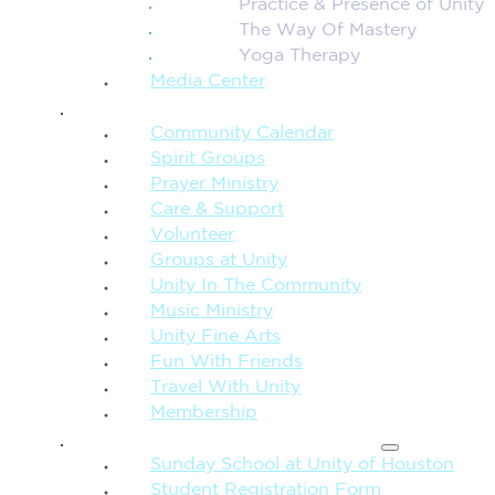
Practice & Presence of Unity
The Way Of Mastery
Yoga Therapy
Media Center
CONNECTION + COMMUNITY
Community Calendar
Spirit Groups
Prayer Ministry
Care & Support
Volunteer
Groups at Unity
Unity In The Community
Music Ministry
Unity Fine Arts
Fun With Friends
Travel With Unity
Membership
FAMILY & CHILDREN
Sunday School at Unity of Houston
Student Registration Form