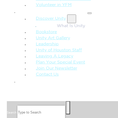
Volunteer in YFM
MORE FROM UNITY
Discover Unity
What Is Unity
Bookstore
Unity Art Gallery
Leadership
Unity of Houston Staff
Leaving A Legacy
Plan Your Special Event
Join Our Newsletter
Contact Us
GIVE
SEARCH
Search