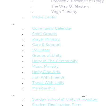
Practice & Presence of Unity
The Way Of Mastery
Yoga Therapy
Media Center
CONNECTION + COMMUNITY
Community Calendar
Spirit Groups
Prayer Ministry
Care & Support
Volunteer
Groups at Unity
Unity In The Community
Music Ministry
Unity Fine Arts
Fun With Friends
Travel With Unity
Membership
FAMILY & CHILDREN
Sunday School at Unity of Houston
Student Registration Form