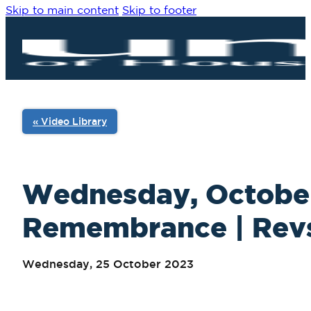
Skip to main content
Skip to footer
« Video Library
Wednesday, October 
Remembrance | Revs. 
Wednesday, 25 October 2023