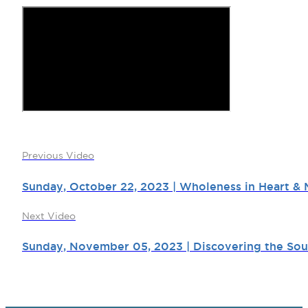
Previous Video
Sunday, October 22, 2023 | Wholeness in Heart & M
Next Video
Sunday, November 05, 2023 | Discovering the Soul