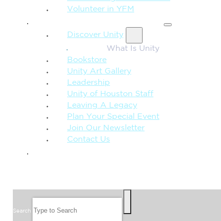
Volunteer in YFM
MORE FROM UNITY
Discover Unity
What Is Unity
Bookstore
Unity Art Gallery
Leadership
Unity of Houston Staff
Leaving A Legacy
Plan Your Special Event
Join Our Newsletter
Contact Us
GIVE
SEARCH
Search