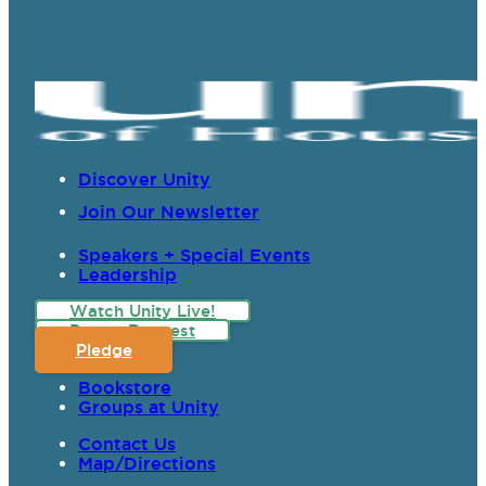
Discover Unity
Join Our Newsletter
Speakers + Special Events
Leadership
Watch Unity Live!
Prayer Request
Pledge
Bookstore
Groups at Unity
Contact Us
Map/Directions