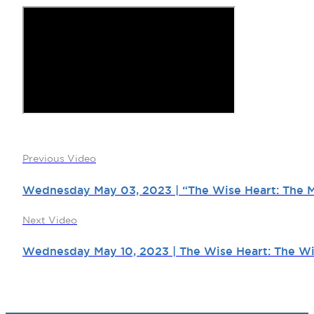
Previous Video
Wednesday May 03, 2023 | “The Wise Heart: The My
Next Video
Wednesday May 10, 2023 | The Wise Heart: The Wi