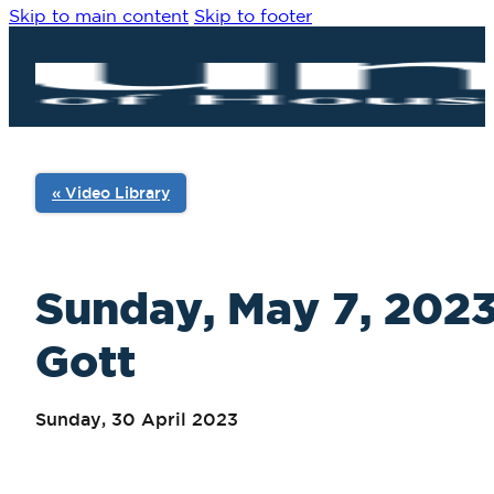
Skip to main content
Skip to footer
« Video Library
Sunday, May 7, 2023
Gott
Sunday, 30 April 2023