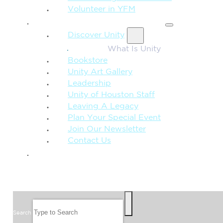
Volunteer in YFM
MORE FROM UNITY
Discover Unity
What Is Unity
Bookstore
Unity Art Gallery
Leadership
Unity of Houston Staff
Leaving A Legacy
Plan Your Special Event
Join Our Newsletter
Contact Us
GIVE
SEARCH
Search