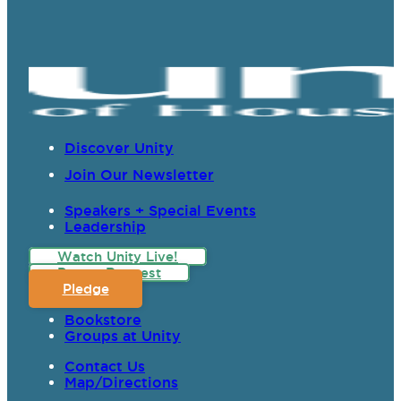
Discover Unity
Join Our Newsletter
Speakers + Special Events
Leadership
Watch Unity Live!
Prayer Request
Pledge
Bookstore
Groups at Unity
Contact Us
Map/Directions