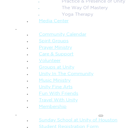
Practice & Presence of Unity
The Way Of Mastery
Yoga Therapy
Media Center
CONNECTION + COMMUNITY
Community Calendar
Spirit Groups
Prayer Ministry
Care & Support
Volunteer
Groups at Unity
Unity In The Community
Music Ministry
Unity Fine Arts
Fun With Friends
Travel With Unity
Membership
FAMILY & CHILDREN
Sunday School at Unity of Houston
Student Registration Form