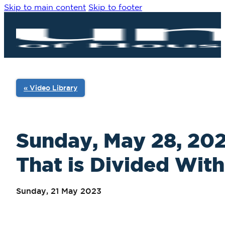
Skip to main content
Skip to footer
« Video Library
Sunday, May 28, 2023
That is Divided With
Sunday, 21 May 2023