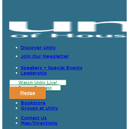
Discover Unity
Join Our Newsletter
Speakers + Special Events
Leadership
Watch Unity Live!
Prayer Request
Pledge
Bookstore
Groups at Unity
Contact Us
Map/Directions