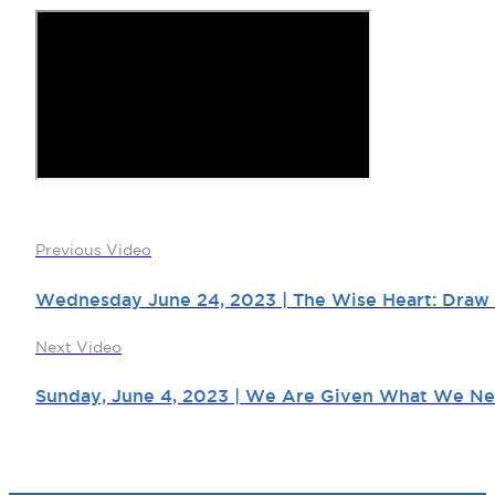
Previous Video
Wednesday June 24, 2023 | The Wise Heart: Draw 
Next Video
Sunday, June 4, 2023 | We Are Given What We Nee