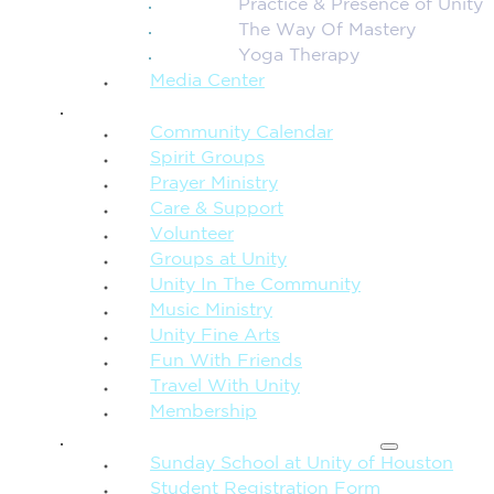
Practice & Presence of Unity
The Way Of Mastery
Yoga Therapy
Media Center
CONNECTION + COMMUNITY
Community Calendar
Spirit Groups
Prayer Ministry
Care & Support
Volunteer
Groups at Unity
Unity In The Community
Music Ministry
Unity Fine Arts
Fun With Friends
Travel With Unity
Membership
FAMILY & CHILDREN
Sunday School at Unity of Houston
Student Registration Form