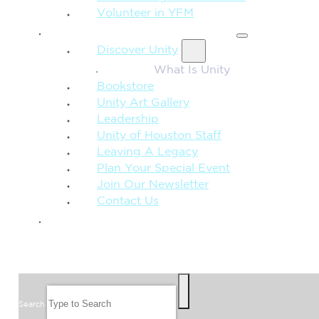
Volunteer in YFM
MORE FROM UNITY
Discover Unity
What Is Unity
Bookstore
Unity Art Gallery
Leadership
Unity of Houston Staff
Leaving A Legacy
Plan Your Special Event
Join Our Newsletter
Contact Us
GIVE
SEARCH
Search