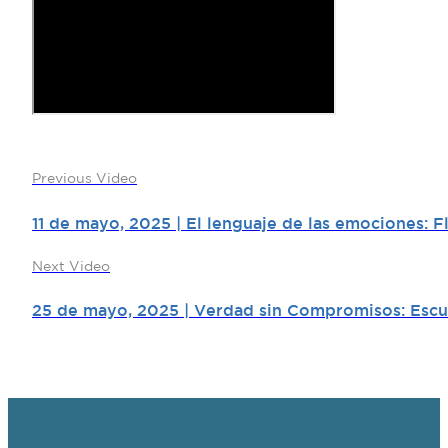
Previous Video
11 de mayo, 2025 | El lenguaje de las emociones: 
Next Video
25 de mayo, 2025 | Verdad sin Compromisos: Escuch