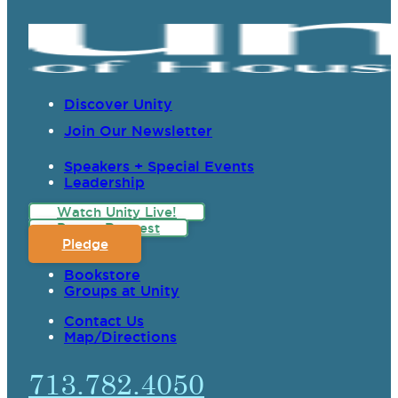
Discover Unity
Join Our Newsletter
Speakers + Special Events
Leadership
Watch Unity Live!
Prayer Request
Pledge
Bookstore
Groups at Unity
Contact Us
Map/Directions
713.782.4050