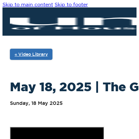
Skip to main content
Skip to footer
« Video Library
May 18, 2025 | The G
Sunday, 18 May 2025