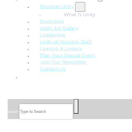
Discover Unity
What Is Unity
Bookstore
Unity Art Gallery
Leadership
Unity of Houston Staff
Leaving A Legacy
Plan Your Special Event
Join Our Newsletter
Contact Us
GIVE
SEARCH
Search
FOLLOW US