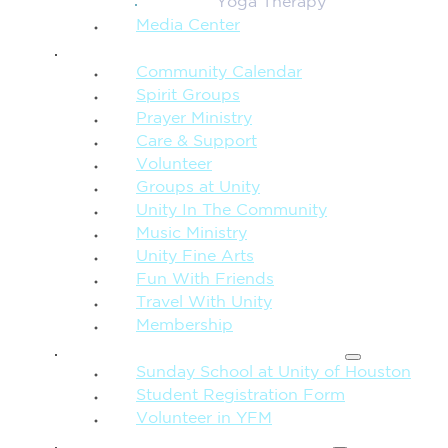
Yoga Therapy
Media Center
CONNECTION + COMMUNITY
Community Calendar
Spirit Groups
Prayer Ministry
Care & Support
Volunteer
Groups at Unity
Unity In The Community
Music Ministry
Unity Fine Arts
Fun With Friends
Travel With Unity
Membership
FAMILY & CHILDREN
Sunday School at Unity of Houston
Student Registration Form
Volunteer in YFM
MORE FROM UNITY