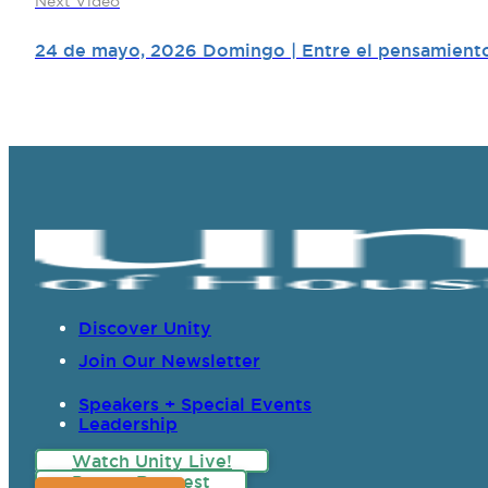
Next Video
24 de mayo, 2026 Domingo | Entre el pensamiento 
Discover Unity
Join Our Newsletter
Speakers + Special Events
Leadership
Watch Unity Live!
Prayer Request