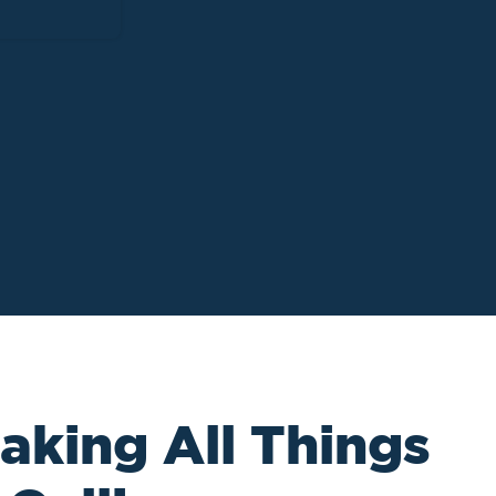
aking All Things