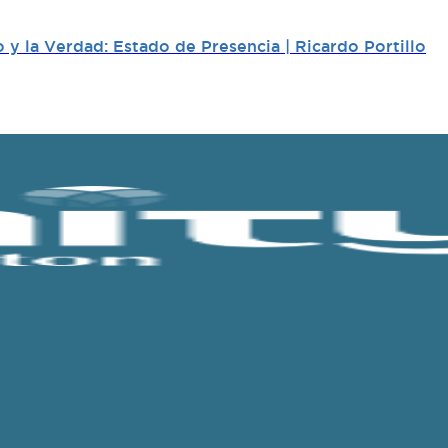
y la Verdad: Estado de Presencia | Ricardo Portillo