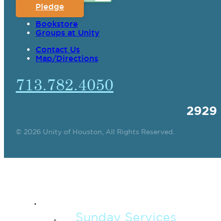
Pledge
Bookstore
Groups at Unity
Contact Us
Map/Directions
713.782.4050
2929
© 2026 Unity of Houston, All Rights Reserved.
SPIRITUAL TEAC
Sunday Services