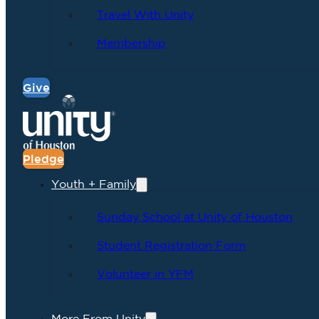
Travel With Unity
Membership
Give
Pledge
Youth + Family
Sunday School at Unity of Houston
Student Registration Form
Volunteer in YFM