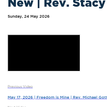
New | Rev. Stacy 
Sunday, 24 May 2026
Previous Video
May 17, 2026 | Freedom is Mine | Rev. Michael Got