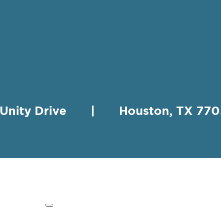
 Unity Drive | Houston, TX 
HING