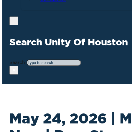
Search Unity Of Houston
Search
×
May 24, 2026 | M