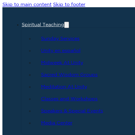
Skip to main content
Skip to footer
Spiritual Teaching
Sunday Services
Unity en español
Midweek At Unity
Sacred Wisdom Groups
Meditation At Unity
Classes and Workshops
Speakers & Special Events
Media Center