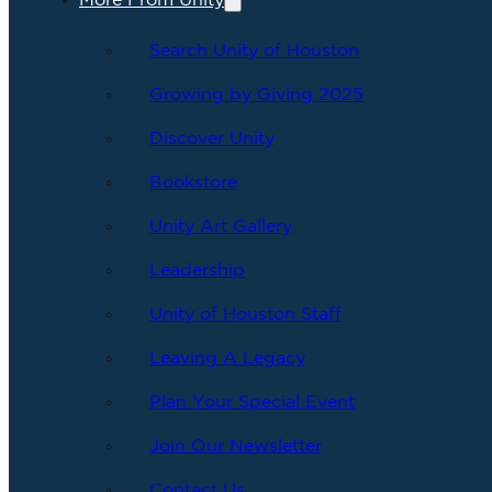
More From Unity
Search Unity of Houston
Growing by Giving 2025
Discover Unity
Bookstore
Unity Art Gallery
Leadership
Unity of Houston Staff
Leaving A Legacy
Plan Your Special Event
Join Our Newsletter
Contact Us