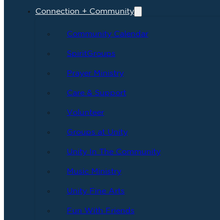
Connection + Community
Community Calendar
SpiritGroups
Prayer Ministry
Care & Support
Volunteer
Groups at Unity
Unity In The Community
Music Ministry
Unity Fine Arts
Fun With Friends