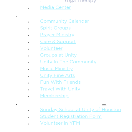
Yoga Therapy
Media Center
CONNECTION + COMMUNITY
Community Calendar
Spirit Groups
Prayer Ministry
Care & Support
Volunteer
Groups at Unity
Unity In The Community
Music Ministry
Unity Fine Arts
Fun With Friends
Travel With Unity
Membership
FAMILY & CHILDREN
Sunday School at Unity of Houston
Student Registration Form
Volunteer in YFM
MORE FROM UNITY