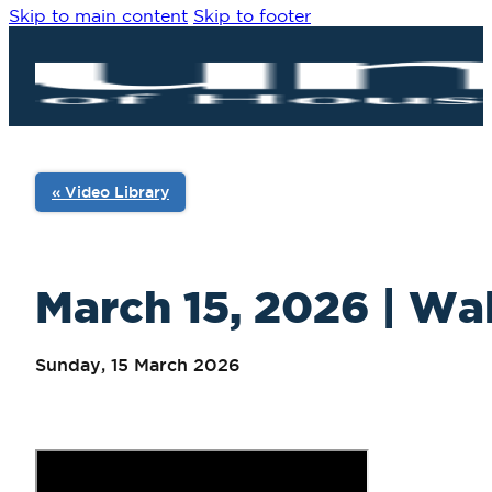
Skip to main content
Skip to footer
« Video Library
March 15, 2026 | Wal
Sunday, 15 March 2026