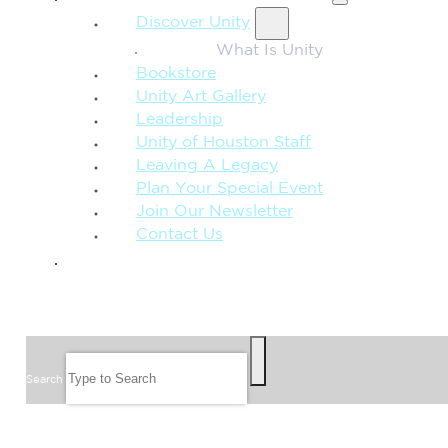
Discover Unity
What Is Unity
Bookstore
Unity Art Gallery
Leadership
Unity of Houston Staff
Leaving A Legacy
Plan Your Special Event
Join Our Newsletter
Contact Us
GIVE
SEARCH
Search
FOLLOW US