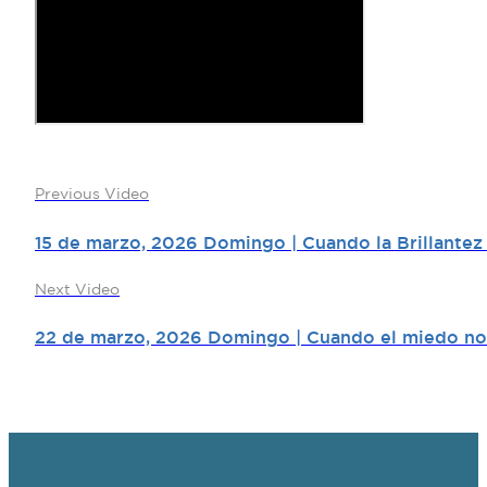
Previous Video
15 de marzo, 2026 Domingo | Cuando la Brillantez
Next Video
22 de marzo, 2026 Domingo | Cuando el miedo no 