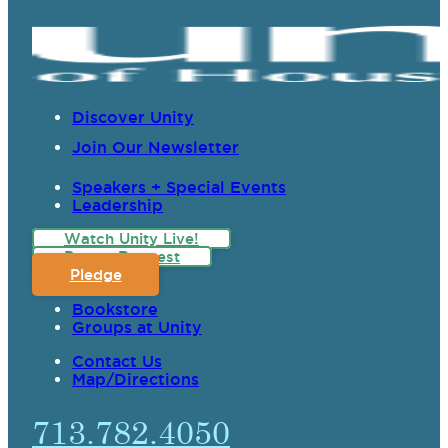
Discover Unity
Join Our Newsletter
Speakers + Special Events
Leadership
Watch Unity Live!
Prayer Request
Pledge
Bookstore
Groups at Unity
Contact Us
Map/Directions
713.782.4050