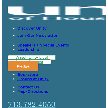
Discover Unity
Join Our Newsletter
Speakers + Special Events
Leadership
Watch Unity Live!
Prayer Request
Pledge
Bookstore
Groups at Unity
Contact Us
Map/Directions
713.782.4050