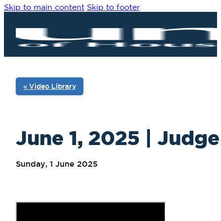
Skip to main content
Skip to footer
« Video Library
June 1, 2025 | Judge
Sunday, 1 June 2025