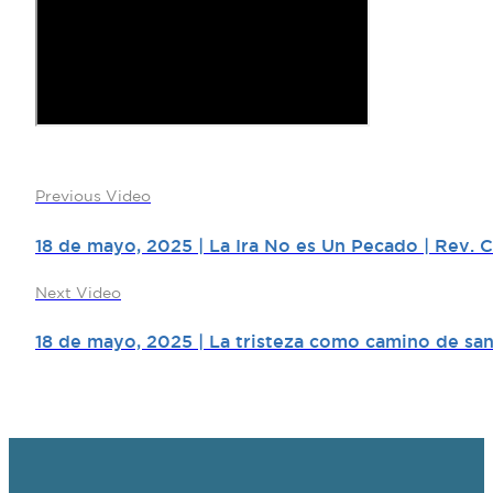
Previous Video
18 de mayo, 2025 | La Ira No es Un Pecado | Rev. 
Next Video
18 de mayo, 2025 | La tristeza como camino de san