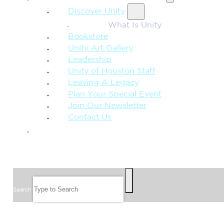
Discover Unity
What Is Unity
Bookstore
Unity Art Gallery
Leadership
Unity of Houston Staff
Leaving A Legacy
Plan Your Special Event
Join Our Newsletter
Contact Us
GIVE
SEARCH
Search
FOLLOW US