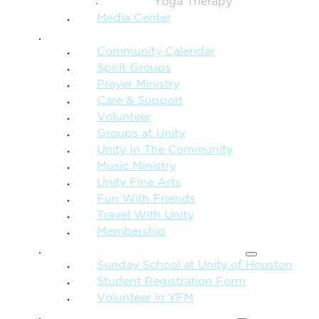
Yoga Therapy
Media Center
CONNECTION + COMMUNITY
Community Calendar
Spirit Groups
Prayer Ministry
Care & Support
Volunteer
Groups at Unity
Unity In The Community
Music Ministry
Unity Fine Arts
Fun With Friends
Travel With Unity
Membership
FAMILY & CHILDREN
Sunday School at Unity of Houston
Student Registration Form
Volunteer in YFM
MORE FROM UNITY