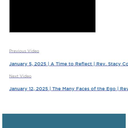
Previous Video
January 5, 2025 | A Time to Reflect | Rev. Stacy Co
Next Video
January 12, 2025 | The Many Faces of the Ego | Re