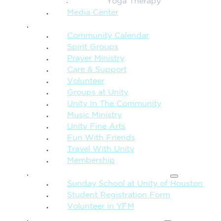
Yoga Therapy
Media Center
CONNECTION + COMMUNITY
Community Calendar
Spirit Groups
Prayer Ministry
Care & Support
Volunteer
Groups at Unity
Unity In The Community
Music Ministry
Unity Fine Arts
Fun With Friends
Travel With Unity
Membership
FAMILY & CHILDREN
Sunday School at Unity of Houston
Student Registration Form
Volunteer in YFM
MORE FROM UNITY