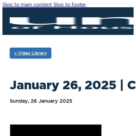
Skip to main content
Skip to footer
« Video Library
January 26, 2025 | C
Sunday, 26 January 2025