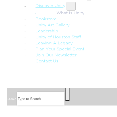
Discover Unity
What Is Unity
Bookstore
Unity Art Gallery
Leadership
Unity of Houston Staff
Leaving A Legacy
Plan Your Special Event
Join Our Newsletter
Contact Us
GIVE
SEARCH
Search
FOLLOW US