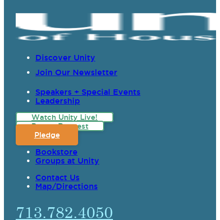
Discover Unity
Join Our Newsletter
Speakers + Special Events
Leadership
Watch Unity Live!
Prayer Request
Pledge
Bookstore
Groups at Unity
Contact Us
Map/Directions
713.782.4050