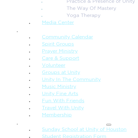
Practice & Presence of Unity
The Way Of Mastery
Yoga Therapy
Media Center
CONNECTION + COMMUNITY
Community Calendar
Spirit Groups
Prayer Ministry
Care & Support
Volunteer
Groups at Unity
Unity In The Community
Music Ministry
Unity Fine Arts
Fun With Friends
Travel With Unity
Membership
FAMILY & CHILDREN
Sunday School at Unity of Houston
Student Registration Form