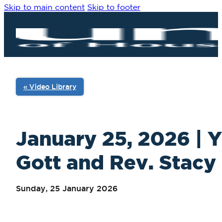
Skip to main content
Skip to footer
« Video Library
January 25, 2026 | Y
Gott and Rev. Stacy 
Sunday, 25 January 2026