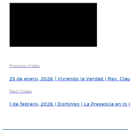
Previous Video
25 de enero, 2026 | Viviendo la Verdad | Rev. Cla
Next Video
1 de febrero, 2026 | Domingo | La Presencia en lo C