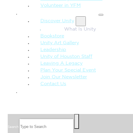
Volunteer in YFM
MORE FROM UNITY
Discover Unity
What Is Unity
Bookstore
Unity Art Gallery
Leadership
Unity of Houston Staff
Leaving A Legacy
Plan Your Special Event
Join Our Newsletter
Contact Us
GIVE
SEARCH
Search