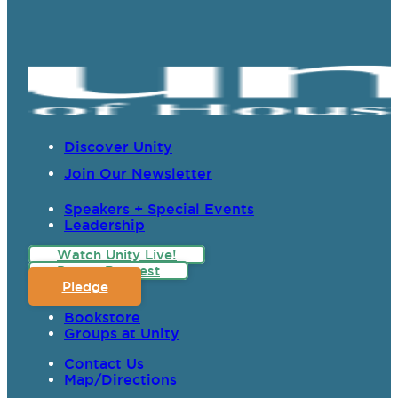
Discover Unity
Join Our Newsletter
Speakers + Special Events
Leadership
Watch Unity Live!
Prayer Request
Pledge
Bookstore
Groups at Unity
Contact Us
Map/Directions