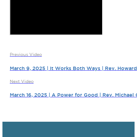
Previous Video
March 9, 2025 | It Works Both Ways | Rev. Howard
Next Video
March 16, 2025 | A Power for Good | Rev. Michael 