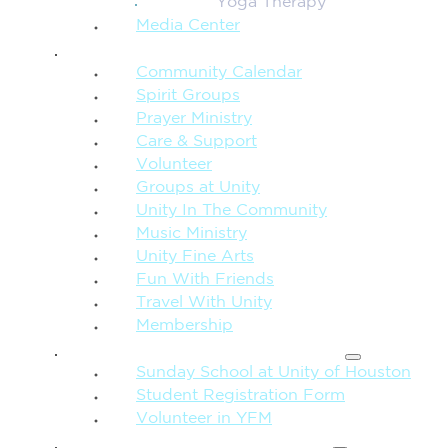
Yoga Therapy
Media Center
CONNECTION + COMMUNITY
Community Calendar
Spirit Groups
Prayer Ministry
Care & Support
Volunteer
Groups at Unity
Unity In The Community
Music Ministry
Unity Fine Arts
Fun With Friends
Travel With Unity
Membership
FAMILY & CHILDREN
Sunday School at Unity of Houston
Student Registration Form
Volunteer in YFM
MORE FROM UNITY