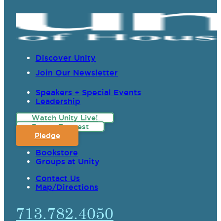
Discover Unity
Join Our Newsletter
Speakers + Special Events
Leadership
Watch Unity Live!
Prayer Request
Pledge
Bookstore
Groups at Unity
Contact Us
Map/Directions
713.782.4050