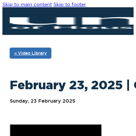
Skip to main content
Skip to footer
« Video Library
February 23, 2025 | 
Sunday, 23 February 2025