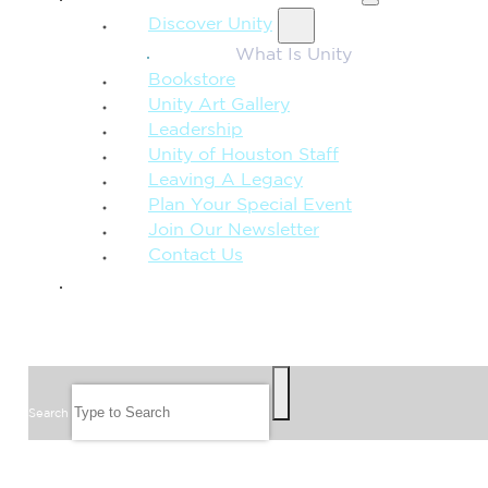
Discover Unity
What Is Unity
Bookstore
Unity Art Gallery
Leadership
Unity of Houston Staff
Leaving A Legacy
Plan Your Special Event
Join Our Newsletter
Contact Us
GIVE
SEARCH
Search
FOLLOW US