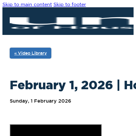
Skip to main content
Skip to footer
« Video Library
February 1, 2026 | H
Sunday, 1 February 2026