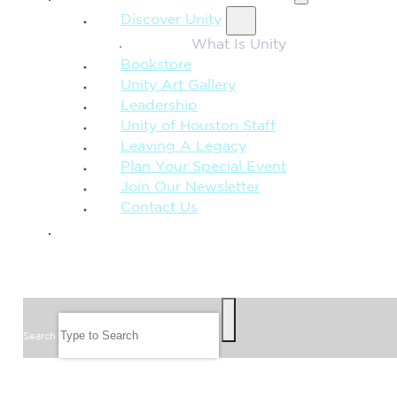
Discover Unity
What Is Unity
Bookstore
Unity Art Gallery
Leadership
Unity of Houston Staff
Leaving A Legacy
Plan Your Special Event
Join Our Newsletter
Contact Us
GIVE
SEARCH
Search
FOLLOW US