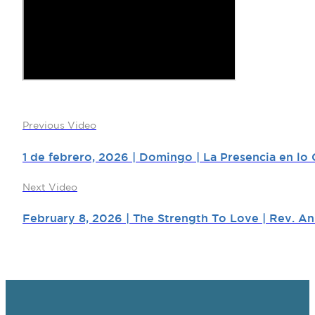
Previous Video
1 de febrero, 2026 | Domingo | La Presencia en lo C
Next Video
February 8, 2026 | The Strength To Love | Rev. An