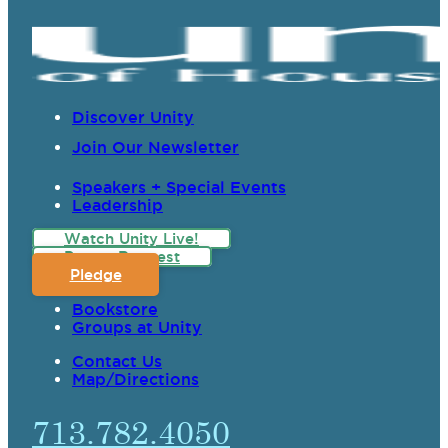
Discover Unity
Join Our Newsletter
Speakers + Special Events
Leadership
Watch Unity Live!
Prayer Request
Pledge
Bookstore
Groups at Unity
Contact Us
Map/Directions
713.782.4050