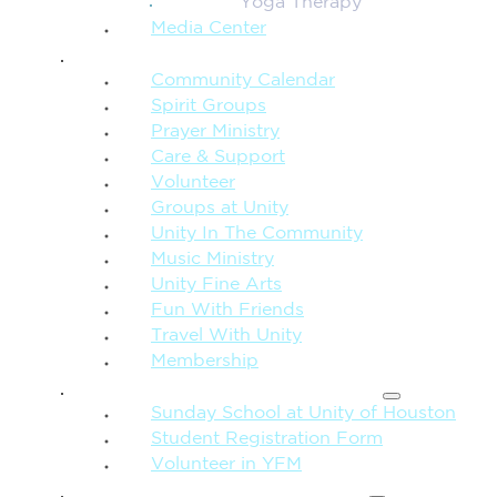
Yoga Therapy
Media Center
CONNECTION + COMMUNITY
Community Calendar
Spirit Groups
Prayer Ministry
Care & Support
Volunteer
Groups at Unity
Unity In The Community
Music Ministry
Unity Fine Arts
Fun With Friends
Travel With Unity
Membership
FAMILY & CHILDREN
Sunday School at Unity of Houston
Student Registration Form
Volunteer in YFM
MORE FROM UNITY