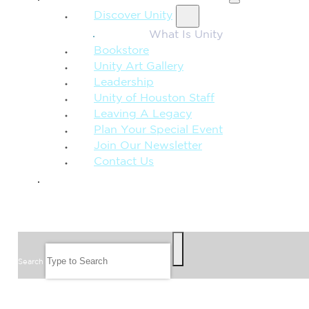
Discover Unity
What Is Unity
Bookstore
Unity Art Gallery
Leadership
Unity of Houston Staff
Leaving A Legacy
Plan Your Special Event
Join Our Newsletter
Contact Us
GIVE
SEARCH
Search
FOLLOW US