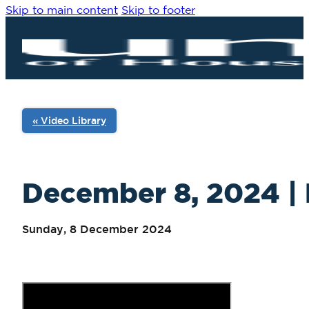
Skip to main content
Skip to footer
« Video Library
December 8, 2024 | 
Sunday, 8 December 2024