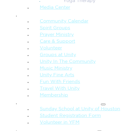
Yoga Therapy
Media Center
CONNECTION + COMMUNITY
Community Calendar
Spirit Groups
Prayer Ministry
Care & Support
Volunteer
Groups at Unity
Unity In The Community
Music Ministry
Unity Fine Arts
Fun With Friends
Travel With Unity
Membership
FAMILY & CHILDREN
Sunday School at Unity of Houston
Student Registration Form
Volunteer in YFM
MORE FROM UNITY