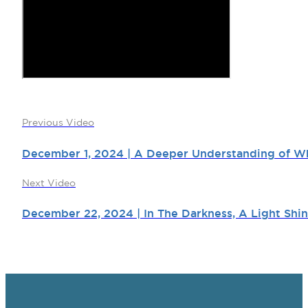
Previous Video
December 1, 2024 | A Deeper Understanding of Wh
Next Video
December 22, 2024 | In The Darkness, A Light Shin