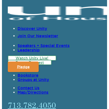
Discover Unity
Join Our Newsletter
Speakers + Special Events
Leadership
Watch Unity Live!
Prayer Request
Pledge
Bookstore
Groups at Unity
Contact Us
Map/Directions
713.782.4050