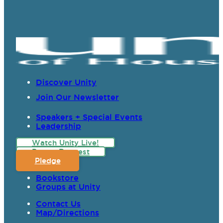
Discover Unity
Join Our Newsletter
Speakers + Special Events
Leadership
Watch Unity Live!
Prayer Request
Pledge
Bookstore
Groups at Unity
Contact Us
Map/Directions