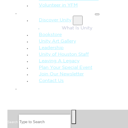
Volunteer in YFM
MORE FROM UNITY
Discover Unity
What Is Unity
Bookstore
Unity Art Gallery
Leadership
Unity of Houston Staff
Leaving A Legacy
Plan Your Special Event
Join Our Newsletter
Contact Us
GIVE
SEARCH
Search