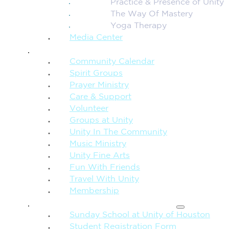
Practice & Presence of Unity
The Way Of Mastery
Yoga Therapy
Media Center
CONNECTION + COMMUNITY
Community Calendar
Spirit Groups
Prayer Ministry
Care & Support
Volunteer
Groups at Unity
Unity In The Community
Music Ministry
Unity Fine Arts
Fun With Friends
Travel With Unity
Membership
FAMILY & CHILDREN
Sunday School at Unity of Houston
Student Registration Form