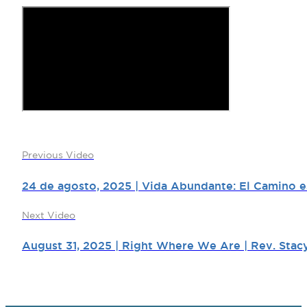
Previous Video
24 de agosto, 2025 | Vida Abundante: El Camino es
Next Video
August 31, 2025 | Right Where We Are | Rev. Stacy