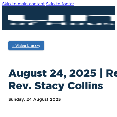
Skip to main content
Skip to footer
« Video Library
August 24, 2025 | Re
Rev. Stacy Collins
Sunday, 24 August 2025