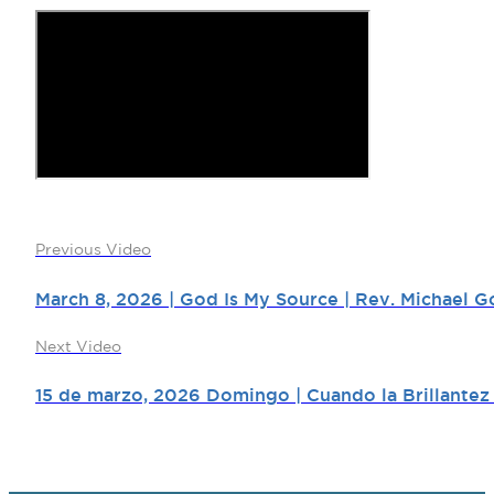
Previous Video
March 8, 2026 | God Is My Source | Rev. Michael G
Next Video
15 de marzo, 2026 Domingo | Cuando la Brillantez