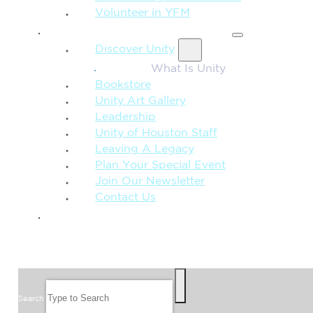
Volunteer in YFM
MORE FROM UNITY
Discover Unity
What Is Unity
Bookstore
Unity Art Gallery
Leadership
Unity of Houston Staff
Leaving A Legacy
Plan Your Special Event
Join Our Newsletter
Contact Us
GIVE
SEARCH
Search