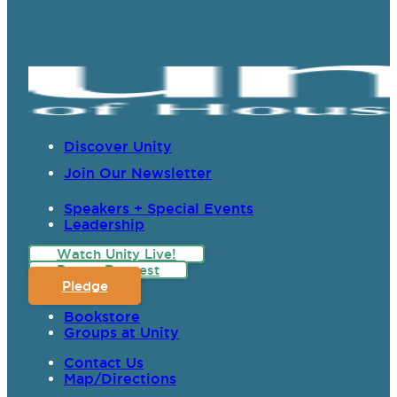
Discover Unity
Join Our Newsletter
Speakers + Special Events
Leadership
Watch Unity Live!
Prayer Request
Pledge
Bookstore
Groups at Unity
Contact Us
Map/Directions