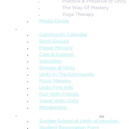
Practice & Presence of Unity
The Way Of Mastery
Yoga Therapy
Media Center
CONNECTION + COMMUNITY
Community Calendar
Spirit Groups
Prayer Ministry
Care & Support
Volunteer
Groups at Unity
Unity In The Community
Music Ministry
Unity Fine Arts
Fun With Friends
Travel With Unity
Membership
FAMILY & CHILDREN
Sunday School at Unity of Houston
Student Registration Form