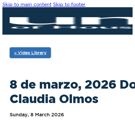
Skip to main content
Skip to footer
« Video Library
8 de marzo, 2026 Do
Claudia Olmos
Sunday, 8 March 2026