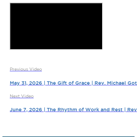
Previous Video
May 31, 2026 | The Gift of Grace | Rev. Michael Got
Next Video
June 7, 2026 | The Rhythm of Work and Rest | Rev