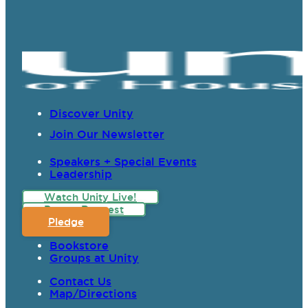
Discover Unity
Join Our Newsletter
Speakers + Special Events
Leadership
Watch Unity Live!
Prayer Request
Pledge
Bookstore
Groups at Unity
Contact Us
Map/Directions