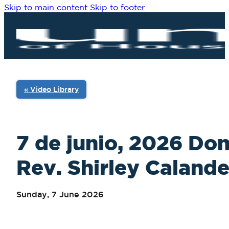
Skip to main content
Skip to footer
« Video Library
7 de junio, 2026 Do
Rev. Shirley Calande
Sunday, 7 June 2026