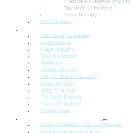
Practice & Presence of Unity
The Way Of Mastery
Yoga Therapy
Media Center
CONNECTION + COMMUNITY
Community Calendar
Spirit Groups
Prayer Ministry
Care & Support
Volunteer
Groups at Unity
Unity In The Community
Music Ministry
Unity Fine Arts
Fun With Friends
Travel With Unity
Membership
FAMILY & CHILDREN
Sunday School at Unity of Houston
Student Registration Form