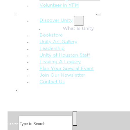
Volunteer in YFM
MORE FROM UNITY
Discover Unity
What Is Unity
Bookstore
Unity Art Gallery
Leadership
Unity of Houston Staff
Leaving A Legacy
Plan Your Special Event
Join Our Newsletter
Contact Us
GIVE
SEARCH
Search