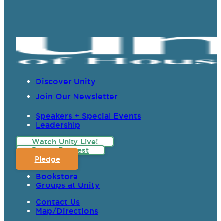
Discover Unity
Join Our Newsletter
Speakers + Special Events
Leadership
Watch Unity Live!
Prayer Request
Pledge
Bookstore
Groups at Unity
Contact Us
Map/Directions