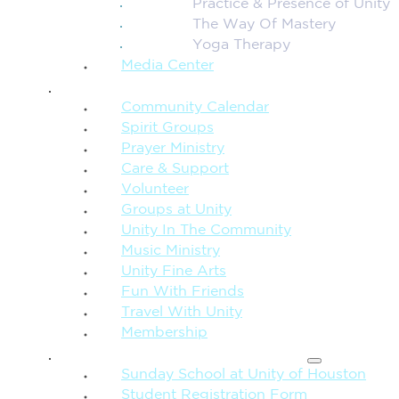
Practice & Presence of Unity
The Way Of Mastery
Yoga Therapy
Media Center
CONNECTION + COMMUNITY
Community Calendar
Spirit Groups
Prayer Ministry
Care & Support
Volunteer
Groups at Unity
Unity In The Community
Music Ministry
Unity Fine Arts
Fun With Friends
Travel With Unity
Membership
FAMILY & CHILDREN
Sunday School at Unity of Houston
Student Registration Form