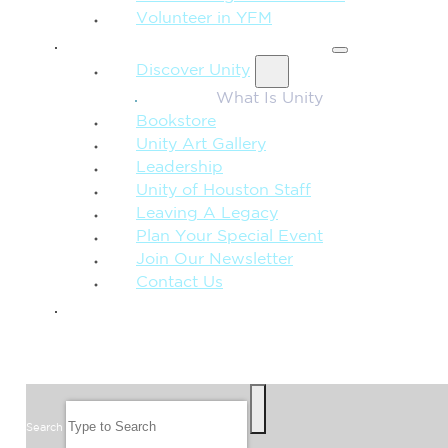
Volunteer in YFM
MORE FROM UNITY
Discover Unity
What Is Unity
Bookstore
Unity Art Gallery
Leadership
Unity of Houston Staff
Leaving A Legacy
Plan Your Special Event
Join Our Newsletter
Contact Us
GIVE
SEARCH
Search