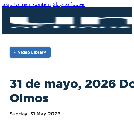
Skip to main content
Skip to footer
« Video Library
31 de mayo, 2026 Do
Olmos
Sunday, 31 May 2026