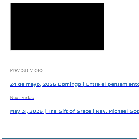
Previous Video
24 de mayo, 2026 Domingo | Entre el pensamiento 
Next Video
May 31, 2026 | The Gift of Grace | Rev. Michael Got