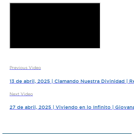
Previous Video
13 de abril, 2025 | Clamando Nuestra Divinidad | 
Next Video
27 de abril, 2025 | Viviendo en lo Infinito | Giova