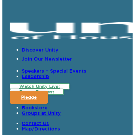
Discover Unity
Join Our Newsletter
Speakers + Special Events
Leadership
Watch Unity Live!
Prayer Request
Pledge
Bookstore
Groups at Unity
Contact Us
Map/Directions