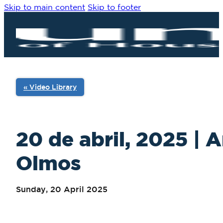
Skip to main content
Skip to footer
« Video Library
20 de abril, 2025 | 
Olmos
Sunday, 20 April 2025