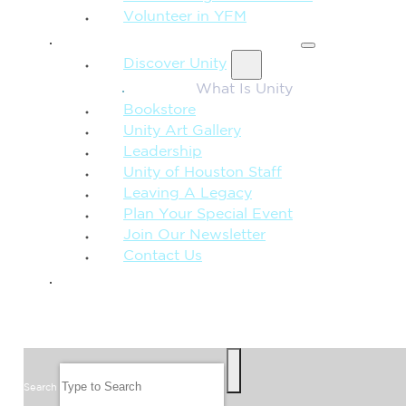
Volunteer in YFM
MORE FROM UNITY
Discover Unity
What Is Unity
Bookstore
Unity Art Gallery
Leadership
Unity of Houston Staff
Leaving A Legacy
Plan Your Special Event
Join Our Newsletter
Contact Us
GIVE
SEARCH
Search