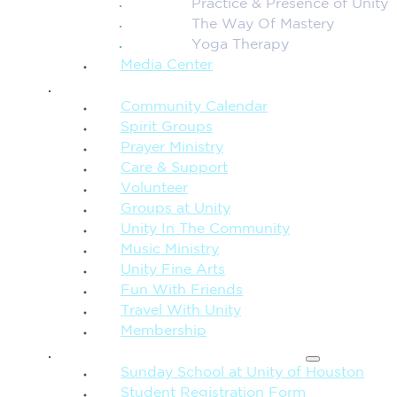
Practice & Presence of Unity
The Way Of Mastery
Yoga Therapy
Media Center
CONNECTION + COMMUNITY
Community Calendar
Spirit Groups
Prayer Ministry
Care & Support
Volunteer
Groups at Unity
Unity In The Community
Music Ministry
Unity Fine Arts
Fun With Friends
Travel With Unity
Membership
FAMILY & CHILDREN
Sunday School at Unity of Houston
Student Registration Form