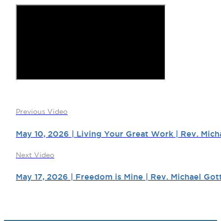
Previous Video
May 10, 2026 | Living Your Great Work | Rev. Mich
Next Video
May 17, 2026 | Freedom is Mine | Rev. Michael Got