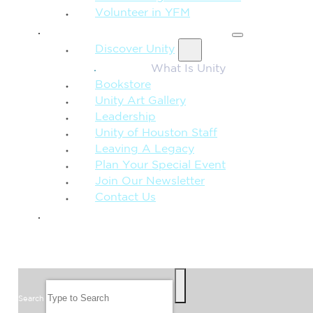
Volunteer in YFM
MORE FROM UNITY
Discover Unity
What Is Unity
Bookstore
Unity Art Gallery
Leadership
Unity of Houston Staff
Leaving A Legacy
Plan Your Special Event
Join Our Newsletter
Contact Us
GIVE
SEARCH
Search