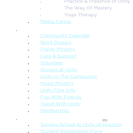
Practice & Presence of Unity
The Way Of Mastery
Yoga Therapy
Media Center
CONNECTION + COMMUNITY
Community Calendar
Spirit Groups
Prayer Ministry
Care & Support
Volunteer
Groups at Unity
Unity In The Community
Music Ministry
Unity Fine Arts
Fun With Friends
Travel With Unity
Membership
FAMILY & CHILDREN
Sunday School at Unity of Houston
Student Registration Form