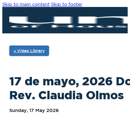
Skip to main content
Skip to footer
« Video Library
17 de mayo, 2026 D
Rev. Claudia Olmos
Sunday, 17 May 2026