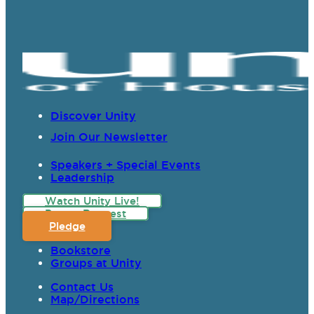
Discover Unity
Join Our Newsletter
Speakers + Special Events
Leadership
Watch Unity Live!
Prayer Request
Pledge
Bookstore
Groups at Unity
Contact Us
Map/Directions