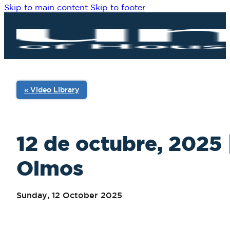
Skip to main content
Skip to footer
« Video Library
12 de octubre, 2025 
Olmos
Sunday, 12 October 2025