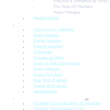
Practice & Presence of Unity
The Way Of Mastery
Yoga Therapy
Media Center
CONNECTION + COMMUNITY
Community Calendar
Spirit Groups
Prayer Ministry
Care & Support
Volunteer
Groups at Unity
Unity In The Community
Music Ministry
Unity Fine Arts
Fun With Friends
Travel With Unity
Membership
FAMILY & CHILDREN
Sunday School at Unity of Houston
Student Registration Form