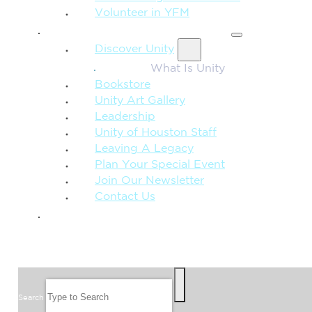
Volunteer in YFM
MORE FROM UNITY
Discover Unity
What Is Unity
Bookstore
Unity Art Gallery
Leadership
Unity of Houston Staff
Leaving A Legacy
Plan Your Special Event
Join Our Newsletter
Contact Us
GIVE
SEARCH
Search