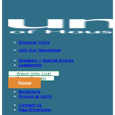
Discover Unity
Join Our Newsletter
Speakers + Special Events
Leadership
Watch Unity Live!
Prayer Request
Pledge
Bookstore
Groups at Unity
Contact Us
Map/Directions