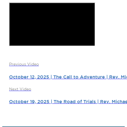
Previous Video
October 12, 2025 | The Call to Adventure | Rev. Mi
Next Video
October 19, 2025 | The Road of Trials | Rev. Micha